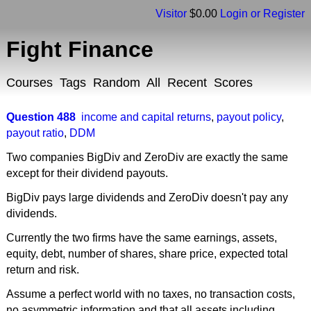
Visitor
$0.00
Login or Register
Fight Finance
Courses
Tags
Random
All
Recent
Scores
Question 488
income and capital returns
,
payout policy
,
payout ratio
,
DDM
Two companies BigDiv and ZeroDiv are exactly the same
except for their dividend payouts.
BigDiv pays large dividends and ZeroDiv doesn't pay any
dividends.
Currently the two firms have the same earnings, assets,
equity, debt, number of shares, share price, expected total
return and risk.
Assume a perfect world with no taxes, no transaction costs,
no asymmetric information and that all assets including