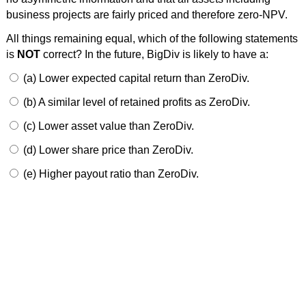
business projects are fairly priced and therefore zero-NPV.
All things remaining equal, which of the following statements
is
NOT
correct? In the future, BigDiv is likely to have a:
(a) Lower expected capital return than ZeroDiv.
(b) A similar level of retained profits as ZeroDiv.
(c) Lower asset value than ZeroDiv.
(d) Lower share price than ZeroDiv.
(e) Higher payout ratio than ZeroDiv.