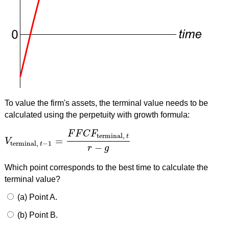
To value the firm's assets, the terminal value needs to be
calculated using the perpetuity with growth formula:
F
F
C
F
terminal,
t
=
V
V
terminal,
t
−
1
=
F
F
C
F
terminal,
t
r
−
g
terminal,
−
1
t
−
r
g
Which point corresponds to the best time to calculate the
terminal value?
(a) Point A.
(b) Point B.