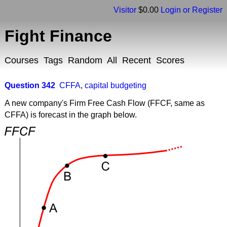
Visitor
$0.00
Login or Register
Fight Finance
Courses
Tags
Random
All
Recent
Scores
Question 342
CFFA
,
capital budgeting
A new company's Firm Free Cash Flow (FFCF, same as
CFFA) is forecast in the graph below.