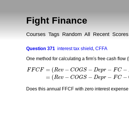
Fight Finance
Courses
Tags
Random
All
Recent
Scores
Question 371
interest tax shield
,
CFFA
One method for calculating a firm's free cash flow 
=
(
−
−
−
−
F
F
C
F
R
e
v
C
O
G
S
D
e
p
r
F
C
F
F
C
F
=
(
R
e
v
−
C
O
G
S
−
D
e
p
r
−
F
C
−
I
n
t
E
x
p
)
(
1
−
t
c
)
+
D
e
p
=
(
−
−
−
−
R
e
v
C
O
G
S
D
e
p
r
F
C
Does this annual FFCF with zero interest expens