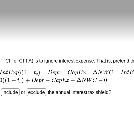
(FFCF, or CFFA) is to ignore interest expense. That is, pretend 
)
(
1
−
)
+
−
−
Δ
+
I
n
t
E
x
p
t
D
e
p
r
C
a
p
E
x
N
W
C
I
n
t
E
c
r
−
C
a
p
E
x
−
Δ
N
W
C
+
I
n
t
E
x
p
=
(
R
e
v
−
C
O
G
S
−
D
e
p
r
−
F
C
−
0
)
(
1
−
t
c
)
+
D
e
0
)
(
1
−
)
+
−
−
Δ
−
0
t
D
e
p
r
C
a
p
E
x
N
W
C
c
e
or
the annual interest tax shield?