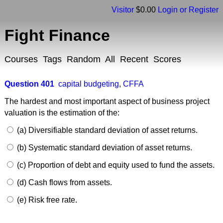
Visitor
$0.00
Login or Register
Fight Finance
Courses
Tags
Random
All
Recent
Scores
Question 401
capital budgeting
,
CFFA
The hardest and most important aspect of business project
valuation is the estimation of the:
(a) Diversifiable standard deviation of asset returns.
(b) Systematic standard deviation of asset returns.
(c) Proportion of debt and equity used to fund the assets.
(d) Cash flows from assets.
(e) Risk free rate.