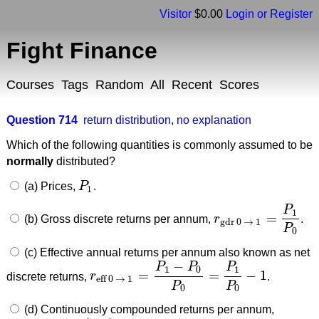
Visitor
$0.00
Login or Register
Fight Finance
Courses
Tags
Random
All
Recent
Scores
Question 714
return distribution
,
no explanation
Which of the following quantities is commonly assumed to be
normally
distributed?
(a) Prices,
P
.
P
1
1
P
1
=
(b) Gross discrete returns per annum,
r
.
r
gdr 0
→
1
=
P
1
P
0
gdr 0
→
1
P
0
(c) Effective annual returns per annum also known as net
−
P
P
P
1
0
1
=
=
−
1
discrete returns,
r
.
r
eff 0
→
1
=
P
1
−
P
0
P
0
=
P
1
P
0
−
1
eff 0
→
1
P
P
0
0
(d) Continuously compounded returns per annum,