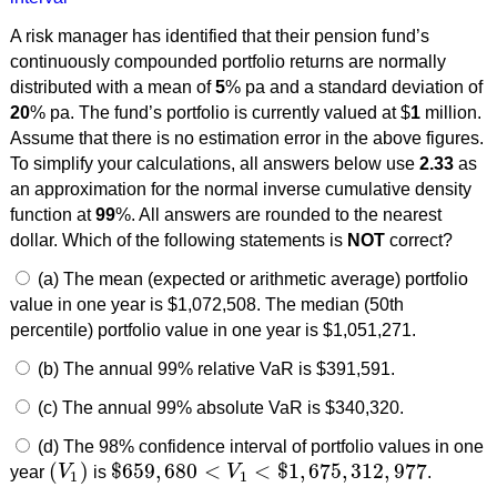
A risk manager has identified that their pension fund’s
continuously compounded portfolio returns are normally
distributed with a mean of
5
% pa and a standard deviation of
20
% pa. The fund’s portfolio is currently valued at $
1
million.
Assume that there is no estimation error in the above figures.
To simplify your calculations, all answers below use
2.33
as
an approximation for the normal inverse cumulative density
function at
99
%. All answers are rounded to the nearest
dollar. Which of the following statements is
NOT
correct?
(a) The mean (expected or arithmetic average) portfolio
value in one year is $1,072,508. The median (50th
percentile) portfolio value in one year is $1,051,271.
(b) The annual 99% relative VaR is $391,591.
(c) The annual 99% absolute VaR is $340,320.
(d) The 98% confidence interval of portfolio values in one
(
)
$
659
,
680
<
<
$
1
,
675
,
312
,
977
year
V
is
V
.
(
V
1
)
$
659
,
680
<
V
1
<
$
1
,
675
,
312
,
977
1
1