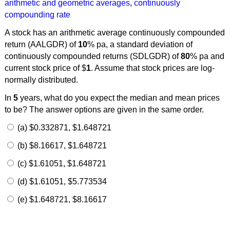
arithmetic and geometric averages
,
continuously
compounding rate
A stock has an arithmetic average continuously compounded
return (AALGDR) of
10
% pa, a standard deviation of
continuously compounded returns (SDLGDR) of
80
% pa and
current stock price of $
1
. Assume that stock prices are log-
normally distributed.
In
5
years, what do you expect the median and mean prices
to be? The answer options are given in the same order.
(a) $0.332871, $1.648721
(b) $8.16617, $1.648721
(c) $1.61051, $1.648721
(d) $1.61051, $5.773534
(e) $1.648721, $8.16617