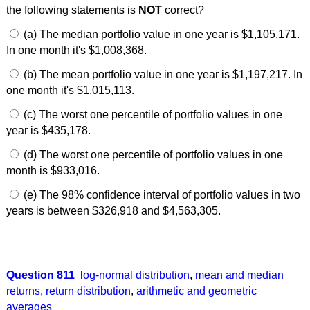
the following statements is
NOT
correct?
(a) The median portfolio value in one year is $1,105,171.
In one month it's $1,008,368.
(b) The mean portfolio value in one year is $1,197,217. In
one month it's $1,015,113.
(c) The worst one percentile of portfolio values in one
year is $435,178.
(d) The worst one percentile of portfolio values in one
month is $933,016.
(e) The 98% confidence interval of portfolio values in two
years is between $326,918 and $4,563,305.
Question 811
log-normal distribution
,
mean and median
returns
,
return distribution
,
arithmetic and geometric
averages