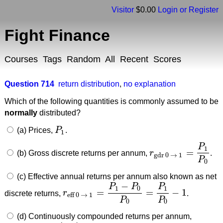
Visitor
$0.00
Login or Register
Fight Finance
Courses
Tags
Random
All
Recent
Scores
Question 714
return distribution
,
no explanation
Which of the following quantities is commonly assumed to be
normally
distributed?
(a) Prices,
P
.
P
1
1
P
1
=
(b) Gross discrete returns per annum,
r
.
r
gdr 0
→
1
=
P
1
P
0
gdr 0
→
1
P
0
(c) Effective annual returns per annum also known as net
−
P
P
P
1
0
1
=
=
−
1
discrete returns,
r
.
r
eff 0
→
1
=
P
1
−
P
0
P
0
=
P
1
P
0
−
1
eff 0
→
1
P
P
0
0
(d) Continuously compounded returns per annum,