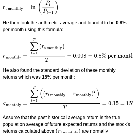
(
)
P
t
=
ln
r
r
t monthly
=
ln
(
P
t
P
t
−
1
)
t monthly
P
−
1
t
He then took the arithmetic average and found it to be
0.8
%
per month using this formula:
T
∑
(
)
r
t monthly
=
1
t
¯
=
=
0.008
=
0.8
%
per mont
r
r
¯
monthly
=
∑
t
=
1
T
(
r
t monthly
)
T
=
0.008
=
0.8
%
per month
monthly
T
He also found the standard deviation of these monthly
returns which was
15
% per month:
T
∑
(
)
2
¯
(
−
)
r
r
t monthly
monthly
=
1
t
=
=
0.15
=
15
σ
σ
monthly
=
∑
t
=
1
T
(
(
r
t monthly
−
r
¯
monthly
)
2
)
T
=
0.15
=
15
%
p
monthly
T
Assume that the past historical average return is the true
population average of future expected returns and the stock's
(
)
returns calculated above
r
are normally
(
r
t monthly
)
t monthly