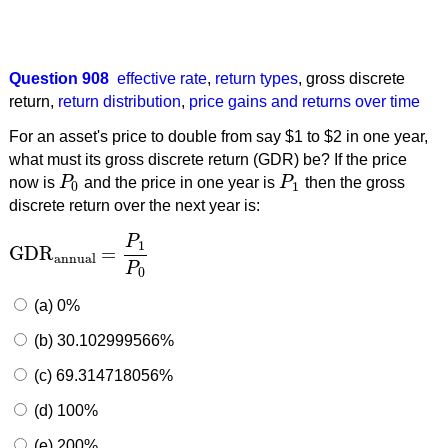
Question 908
effective rate
,
return types
,
gross discrete
return
,
return distribution
,
price gains and returns over time
For an asset's price to double from say $1 to $2 in one year,
what must its gross discrete return (GDR) be? If the price
now is
P
and the price in one year is
P
then the gross
P
0
P
1
0
1
discrete return over the next year is:
P
1
GDR
=
GDR
annual
=
P
1
P
0
annual
P
0
(a) 0%
(b) 30.102999566%
(c) 69.314718056%
(d) 100%
(e) 200%