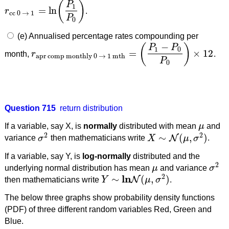
(
)
P
1
=
ln
r
.
r
cc 0
→
1
=
ln
(
P
1
P
0
)
cc 0
→
1
P
0
(e) Annualised percentage rates compounding per
−
(
)
P
P
1
0
=
×
12
month,
r
.
r
apr comp monthly 0
→
1 mth
=
(
P
1
−
P
0
P
0
)
×
12
apr comp monthly 0
→
1 mth
P
0
Question 715
return distribution
If a variable, say X, is
normally
distributed with mean
μ
and
μ
2
2
∼
(
,
)
N
variance
σ
then mathematicians write
X
μ
σ
.
σ
2
X
∼
N
(
μ
,
σ
2
)
If a variable, say Y, is
log-normally
distributed and the
2
underlying normal distribution has mean
μ
and variance
σ
μ
σ
2
2
l
n
∼
(
,
)
N
then mathematicians write
Y
μ
σ
.
Y
∼
l
n
N
(
μ
,
σ
2
)
The below three graphs show probability density functions
(PDF) of three different random variables Red, Green and
Blue.