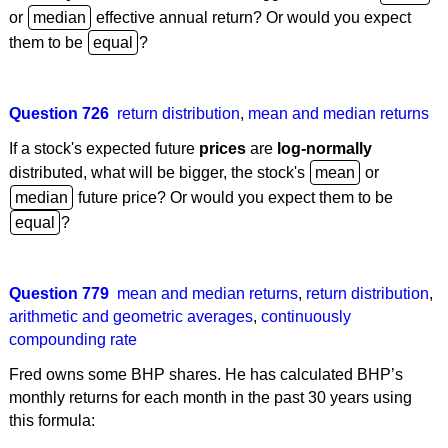
or
effective annual return? Or would you expect
them to be
?
Question 726
return distribution
,
mean and median returns
If a stock's expected future
prices
are
log-normally
distributed, what will be bigger, the stock's
or
future price? Or would you expect them to be
?
Question 779
mean and median returns
,
return distribution
,
arithmetic and geometric averages
,
continuously
compounding rate
Fred owns some BHP shares. He has calculated BHP’s
monthly returns for each month in the past 30 years using
this formula: