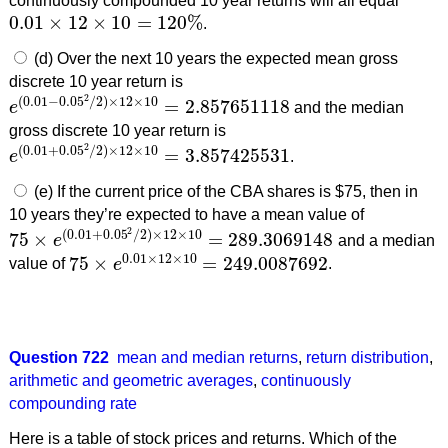
continuously compounded 10 year returns will all equal
0.01
×
12
×
10
=
120
%
.
0.01
×
12
×
10
=
120
%
(d) Over the next 10 years the expected mean gross
discrete 10 year return is
2
(
0.01
−
0.05
/
2
)
×
12
×
10
=
2.857651118
e
and the median
e
(
0.01
−
0.05
2
/
2
)
×
12
×
10
=
2.857651118
gross discrete 10 year return is
2
(
0.01
+
0.05
/
2
)
×
12
×
10
=
3.857425531
e
.
e
(
0.01
+
0.05
2
/
2
)
×
12
×
10
=
3.857425531
(e) If the current price of the CBA shares is $75, then in
10 years they’re expected to have a mean value of
2
(
0.01
+
0.05
/
2
)
×
12
×
10
75
×
=
289.3069148
e
and a median
75
×
e
(
0.01
+
0.05
2
/
2
)
×
12
×
10
=
289.3069148
0.01
×
12
×
10
75
×
=
249.0087692
value of
e
.
75
×
e
0.01
×
12
×
10
=
249.0087692
Question 722
mean and median returns
,
return distribution
,
arithmetic and geometric averages
,
continuously
compounding rate
Here is a table of stock prices and returns. Which of the