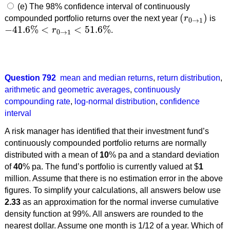
(e) The 98% confidence interval of continuously
(
)
compounded portfolio returns over the next year
r
is
(
r
0
→
1
)
0
→
1
−
41.6
%
<
<
51.6
%
r
.
−
41.6
%
<
r
0
→
1
<
51.6
%
0
→
1
Question 792
mean and median returns
,
return distribution
,
arithmetic and geometric averages
,
continuously
compounding rate
,
log-normal distribution
,
confidence
interval
A risk manager has identified that their investment fund’s
continuously compounded portfolio returns are normally
distributed with a mean of
10
% pa and a standard deviation
of
40
% pa. The fund’s portfolio is currently valued at $
1
million. Assume that there is no estimation error in the above
figures. To simplify your calculations, all answers below use
2.33
as an approximation for the normal inverse cumulative
density function at 99%. All answers are rounded to the
nearest dollar. Assume one month is 1/12 of a year. Which of