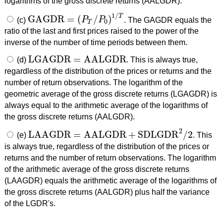
logarithms of the gross discrete returns (AALGDR).
1
/
T
GAGDR
=
(
/
)
(c)
P
P
. The GAGDR equals the
GAGDR
=
(
P
T
/
P
0
)
1
/
T
0
T
ratio of the last and first prices raised to the power of the
inverse of the number of time periods between them.
LGAGDR
=
AALGDR
(d)
. This is always true,
LGAGDR
=
AALGDR
regardless of the distribution of the prices or returns and the
number of return observations. The logarithm of the
geometric average of the gross discrete returns (LGAGDR) is
always equal to the arithmetic average of the logarithms of
the gross discrete returns (AALGDR).
2
LAAGDR
=
AALGDR
+
SDLGDR
/
2
(e)
. This
LAAGDR
=
AALGDR
+
SDLGDR
2
/
2
is always true, regardless of the distribution of the prices or
returns and the number of return observations. The logarithm
of the arithmetic average of the gross discrete returns
(LAAGDR) equals the arithmetic average of the logarithms of
the gross discrete returns (AALGDR) plus half the variance
of the LGDR's.