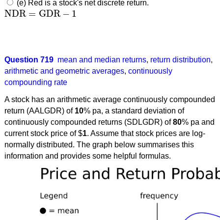
(e) Red is a stock's net discrete return.
NDR
=
GDR
−
1
NDR
=
GDR
−
1
Question 719
mean and median returns
,
return distribution
,
arithmetic and geometric averages
,
continuously
compounding rate
A stock has an arithmetic average continuously compounded
return (AALGDR) of
10
% pa, a standard deviation of
continuously compounded returns (SDLGDR) of
80
% pa and
current stock price of $
1
. Assume that stock prices are log-
normally distributed. The graph below summarises this
information and provides some helpful formulas.