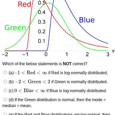
Which of the below statements is
NOT
correct?
−
1
<
Red
<
∞
(a)
if Red is log-normally distributed.
−
1
<
Red
<
∞
−
2
<
Green
<
2
(b)
if Green is normally distributed.
−
2
<
Green
<
2
0
<
Blue
<
∞
(c)
if Blue is log-normally distributed.
0
<
Blue
<
∞
(d) If the Green distribution is normal, then the mode =
median = mean.
(e) If the Red and Blue distributions are log-normal, then