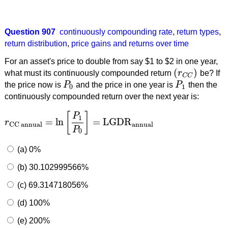
Question 907
continuously compounding rate
,
return types
,
return distribution
,
price gains and returns over time
For an asset's price to double from say $1 to $2 in one year,
(
)
what must its continuously compounded return
r
be? If
(
r
C
C
)
C
C
the price now is
P
and the price in one year is
P
then the
P
0
P
1
0
1
continuously compounded return over the next year is:
[
]
P
1
=
ln
=
LGDR
r
r
CC annual
=
ln
[
P
1
P
0
]
=
LGDR
annual
annual
CC annual
P
0
(a) 0%
(b) 30.102999566%
(c) 69.314718056%
(d) 100%
(e) 200%