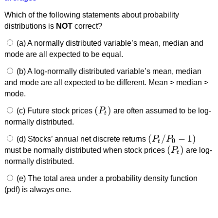
Which of the following statements about probability
distributions is
NOT
correct?
(a) A normally distributed variable’s mean, median and
mode are all expected to be equal.
(b) A log-normally distributed variable’s mean, median
and mode are all expected to be different. Mean > median >
mode.
(
)
(c) Future stock prices
P
are often assumed to be log-
(
P
t
)
t
normally distributed.
(
/
−
1
)
(d) Stocks’ annual net discrete returns
P
P
(
P
t
/
P
0
−
1
)
0
t
(
)
must be normally distributed when stock prices
P
are log-
(
P
t
)
t
normally distributed.
(e) The total area under a probability density function
(pdf) is always one.