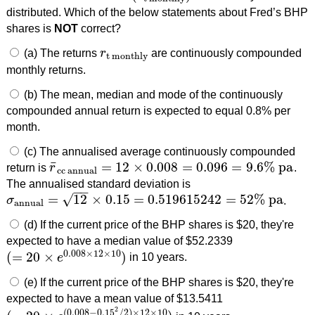
distributed. Which of the below statements about Fred’s BHP
shares is
NOT
correct?
(a) The returns
r
are continuously compounded
r
t monthly
t monthly
monthly returns.
(b) The mean, median and mode of the continuously
compounded annual return is expected to equal 0.8% per
month.
(c) The annualised average continuously compounded
¯
=
12
×
0.008
=
0.096
=
9.6
%
pa
return is
r
.
r
¯
cc annual
=
12
×
0.008
=
0.096
=
9.6
%
pa
cc annual
The annualised standard deviation is
−
−
√
=
12
×
0.15
=
0.519615242
=
52
%
pa
σ
.
σ
annual
=
12
×
0.15
=
0.519615242
=
52
%
pa
annual
(d) If the current price of the BHP shares is $20, they're
expected to have a median value of $52.2339
0.008
×
12
×
10
(
=
20
×
)
e
in 10 years.
(
=
20
×
e
0.008
×
12
×
10
)
(e) If the current price of the BHP shares is $20, they're
expected to have a mean value of $13.5411
2
(
0.008
−
0.15
/
2
)
×
12
×
10