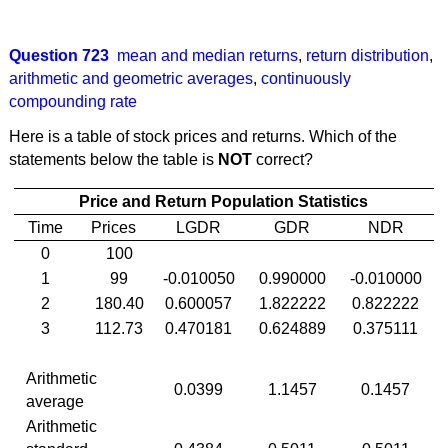
Question 723
mean and median returns
,
return distribution
,
arithmetic and geometric averages
,
continuously
compounding rate
Here is a table of stock prices and returns. Which of the
statements below the table is
NOT
correct?
Price and Return Population Statistics
Time
Prices
LGDR
GDR
NDR
0
100
1
99
-0.010050
0.990000
-0.010000
2
180.40
0.600057
1.822222
0.822222
3
112.73
0.470181
0.624889
0.375111
Arithmetic
0.0399
1.1457
0.1457
average
Arithmetic