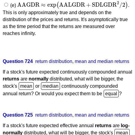
2
AAGDR
≈
exp
AALGDR
+
SDLGDR
/
2
(
)
(e)
.
AAGDR
≈
exp
(
AALGDR
+
SDLGDR
2
/
2
)
This is only approximately true and depends on the
distribution of the prices and returns. It's asymptotically true
as the time period that the returns are measured over
reaches infinity.
Question 724
return distribution
,
mean and median returns
If a stock's future expected continuously compounded annual
returns
are
normally
distributed, what will be bigger, the
stock's
or
continuously compounded
annual return? Or would you expect them to be
?
Question 725
return distribution
,
mean and median returns
If a stock's future expected effective annual
returns
are
log-
normally
distributed, what will be bigger, the stock's