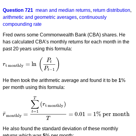
Question 721
mean and median returns
,
return distribution
,
arithmetic and geometric averages
,
continuously
compounding rate
Fred owns some Commonwealth Bank (CBA) shares. He
has calculated CBA’s monthly returns for each month in the
past 20 years using this formula:
(
)
P
t
=
ln
r
r
t monthly
=
ln
(
P
t
P
t
−
1
)
t monthly
P
−
1
t
He then took the arithmetic average and found it to be
1
%
per month using this formula:
T
∑
(
)
r
t monthly
=
1
t
¯
=
=
0.01
=
1
%
per month
r
r
¯
monthly
=
∑
t
=
1
T
(
r
t monthly
)
T
=
0.01
=
1
%
per month
monthly
T
He also found the standard deviation of these monthly
returns which was
5
% per month: