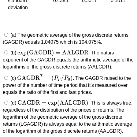
standard
0.4384
0.5011
0.5011
deviation
(a) The geometric average of the gross discrete returns
(GAGDR) equals 1.04075 which is 104.075%.
exp
(
GAGDR
)
=
AALGDR
(b)
. The natural
exp
(
GAGDR
)
=
AALGDR
exponent of the GAGDR equals the arithmetic average of the
logarithms of the gross discrete returns (AALGDR).
T
GAGDR
=
(
/
)
(c)
P
P
. The GAGDR raised to the
GAGDR
T
=
(
P
T
/
P
0
)
0
T
power of the number of time period that it's measured over
equals the ratio of the first and last prices.
GAGDR
=
exp
(
AALGDR
)
(d)
. This is always true,
GAGDR
=
exp
(
AALGDR
)
regardless of the distribution of the prices or returns. The
logarithm of the geometric average of the gross discrete
returns (LGAGDR) is always equal to the arithmetic average
of the logarithm of the gross discrete returns (AALGDR).