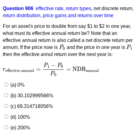
Question 906
effective rate
,
return types
,
net discrete return
,
return distribution
,
price gains and returns over time
For an asset's price to double from say $1 to $2 in one year,
what must its effective annual return be? Note that an
effective annual return is also called a net discrete return per
annum. If the price now is
P
and the price in one year is
P
P
0
P
1
0
1
then the effective annul return over the next year is:
−
P
P
1
0
=
=
NDR
r
r
effective annual
=
P
1
−
P
0
P
0
=
NDR
annual
annual
effective annual
P
0
(a) 0%
(b) 30.102999566%
(c) 69.314718056%
(d) 100%
(e) 200%