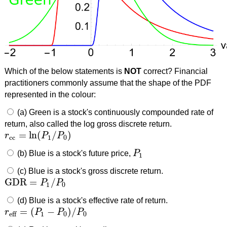
Which of the below statements is
NOT
correct? Financial
practitioners commonly assume that the shape of the PDF
represented in the colour:
(a) Green is a stock's continuously compounded rate of
return, also called the log gross discrete return.
=
ln
(
/
)
r
P
P
r
cc
=
ln
(
P
1
/
P
0
)
cc
1
0
(b) Blue is a stock's future price,
P
P
1
1
(c) Blue is a stock's gross discrete return.
GDR
=
/
P
P
GDR
=
P
1
/
P
0
1
0
(d) Blue is a stock's effective rate of return.
=
(
−
)
/
r
P
P
P
r
eff
=
(
P
1
−
P
0
)
/
P
0
1
0
0
eff