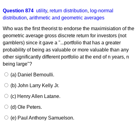
Question 874
utility
,
return distribution
,
log-normal
distribution
,
arithmetic and geometric averages
Who was the first theorist to endorse the maximisiation of the
geometric average gross discrete return for investors (not
gamblers) since it gave a "...portfolio that has a greater
probability of being as valuable or more valuable than any
other significantly different portfolio at the end of n years, n
being large"?
(a) Daniel Bernoulli.
(b) John Larry Kelly Jr.
(c) Henry Allen Latane.
(d) Ole Peters.
(e) Paul Anthony Samuelson.