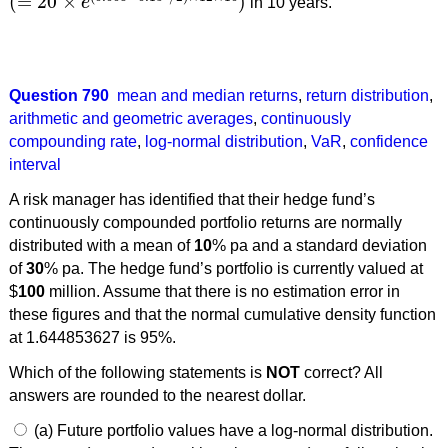
(
=
20
×
)
e
in 10 years.
(
=
20
×
e
(
0.008
−
0.15
2
/
2
)
×
12
×
10
)
Question 790
mean and median returns
,
return distribution
,
arithmetic and geometric averages
,
continuously
compounding rate
,
log-normal distribution
,
VaR
,
confidence
interval
A risk manager has identified that their hedge fund’s
continuously compounded portfolio returns are normally
distributed with a mean of
10
% pa and a standard deviation
of
30
% pa. The hedge fund’s portfolio is currently valued at
$
100
million. Assume that there is no estimation error in
these figures and that the normal cumulative density function
at 1.644853627 is 95%.
Which of the following statements is
NOT
correct? All
answers are rounded to the nearest dollar.
(a) Future portfolio values have a log-normal distribution.