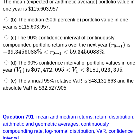
The mean (expected or arithmetic average) portfolio value in
one year is $115,603,957.
(b) The median (50th percentile) portfolio value in one
year is $115,603,957.
(c) The 90% confidence interval of continuously
(
)
compounded portfolio returns over the next year
r
is
(
r
0
→
1
)
0
→
1
−
39.3456088
%
<
<
59.3456088
%
r
.
−
39.3456088
%
<
r
0
→
1
<
59.3456088
%
0
→
1
(d) The 90% confidence interval of portfolio values in one
(
)
$
67
,
472
,
095
<
<
$
181
,
023
,
395
year
V
is
V
.
(
V
1
)
$
67
,
472
,
095
<
V
1
<
$
181
,
023
,
395
1
1
(e) The annual 95% relative VaR is $48,131,863 and the
absolute VaR is $32,527,905.
Question 791
mean and median returns
,
return distribution
,
arithmetic and geometric averages
,
continuously
compounding rate
,
log-normal distribution
,
VaR
,
confidence
interval