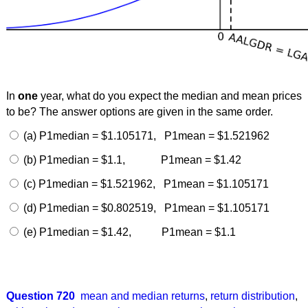
In
one
year, what do you expect the median and mean prices
to be? The answer options are given in the same order.
(a) P1median = $1.105171, P1mean = $1.521962
(b) P1median = $1.1, P1mean = $1.42
(c) P1median = $1.521962, P1mean = $1.105171
(d) P1median = $0.802519, P1mean = $1.105171
(e) P1median = $1.42, P1mean = $1.1
Question 720
mean and median returns
,
return distribution
,