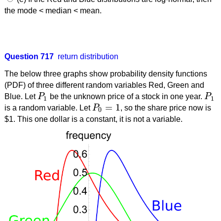
the mode < median < mean.
Question 717
return distribution
The below three graphs show probability density functions
(PDF) of three different random variables Red, Green and
Blue. Let
P
be the unknown price of a stock in one year.
P
P
1
P
1
1
1
=
1
is a random variable. Let
P
, so the share price now is
P
0
=
1
0
$1. This one dollar is a constant, it is not a variable.