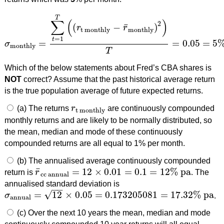
T
∑
(
)
2
¯
(
−
)
r
r
t monthly
monthly
=
1
t
=
=
0.05
=
5
σ
σ
monthly
=
∑
t
=
1
T
(
(
r
t monthly
−
r
¯
monthly
)
2
)
T
=
0.05
=
5
%
pe
monthly
T
Which of the below statements about Fred’s CBA shares is
NOT
correct? Assume that the past historical average return
is the true population average of future expected returns.
(a) The returns
r
are continuously compounded
r
t monthly
t monthly
monthly returns and are likely to be normally distributed, so
the mean, median and mode of these continuously
compounded returns are all equal to 1% per month.
(b) The annualised average continuously compounded
¯
=
12
×
0.01
=
0.1
=
12
%
pa
return is
r
. The
r
¯
cc annual
=
12
×
0.01
=
0.1
=
12
%
pa
cc annual
annualised standard deviation is
−
−
√
=
12
×
0.05
=
0.173205081
=
17.32
%
pa
σ
.
σ
annual
=
12
×
0.05
=
0.173205081
=
17.32
%
pa
annual
(c) Over the next 10 years the mean, median and mode