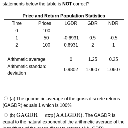
statements below the table is
NOT
correct?
Price and Return Population Statistics
Time
Prices
LGDR
GDR
NDR
0
100
1
50
-0.6931
0.5
-0.5
2
100
0.6931
2
1
Arithmetic average
0
1.25
0.25
Arithmetic standard
0.9802
1.0607
1.0607
deviation
(a) The geometric average of the gross discrete returns
(GAGDR) equals 1 which is 100%.
GAGDR
=
exp
(
AALGDR
)
(b)
. The GAGDR is
GAGDR
=
exp
(
AALGDR
)
equal to the natural exponent of the arithmetic average of the