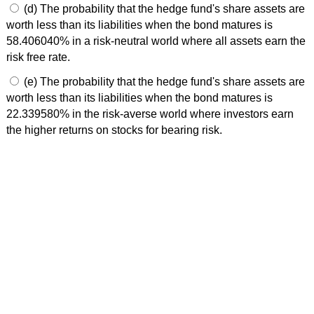
(d) The probability that the hedge fund's share assets are
worth less than its liabilities when the bond matures is
58.406040% in a risk-neutral world where all assets earn the
risk free rate.
(e) The probability that the hedge fund's share assets are
worth less than its liabilities when the bond matures is
22.339580% in the risk-averse world where investors earn
the higher returns on stocks for bearing risk.