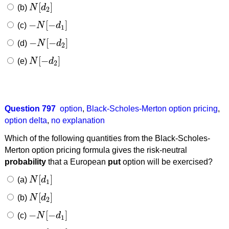
[
]
(b)
N
d
N
[
d
2
]
2
−
[
−
]
(c)
N
d
−
N
[
−
d
1
]
1
−
[
−
]
(d)
N
d
−
N
[
−
d
2
]
2
[
−
]
(e)
N
d
N
[
−
d
2
]
2
Question 797
option
,
Black-Scholes-Merton option pricing
,
option delta
,
no explanation
Which of the following quantities from the Black-Scholes-
Merton option pricing formula gives the risk-neutral
probability
that a European
put
option will be exercised?
[
]
(a)
N
d
N
[
d
1
]
1
[
]
(b)
N
d
N
[
d
2
]
2
−
[
−
]
(c)
N
d
−
N
[
−
d
1
]
1