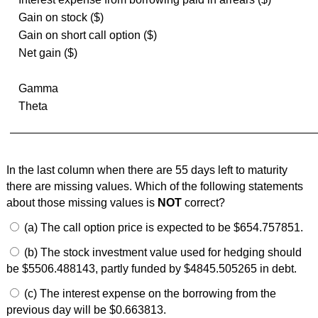
Gain on stock ($)
Gain on short call option ($)
Net gain ($)
Gamma
Theta
In the last column when there are 55 days left to maturity
there are missing values. Which of the following statements
about those missing values is
NOT
correct?
(a) The call option price is expected to be $654.757851.
(b) The stock investment value used for hedging should
be $5506.488143, partly funded by $4845.505265 in debt.
(c) The interest expense on the borrowing from the
previous day will be $0.663813.