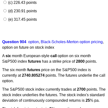
(c) 226.43 points
(d) 230.91 points
(e) 317.45 points
Question 904
option
,
Black-Scholes-Merton option pricing
,
option on future on stock index
A
six
month European-style
call
option on six month
S&P500 index
futures
has a strike price of
2800
points.
The six month
futures
price on the S&P500 index is
currently at
2740.805274
points. The futures underlie the call
option.
The S&P500 stock index currently trades at
2700
points. The
stock index underlies the futures. The stock index's standard
deviation of continuously compounded returns is
25
% pa.