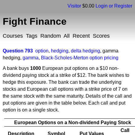
Visitor
$0.00
Login or Register
Fight Finance
Courses
Tags
Random
All
Recent
Scores
Question 793
option
,
hedging
,
delta hedging
,
gamma
hedging
,
gamma
,
Black-Scholes-Merton option pricing
A bank buys
1000
European put options on a $10 non-
dividend paying stock at a strike of $12. The bank wishes to
hedge this exposure. The bank can trade the underlying
stocks and European call options with a strike price of 7 on
the same stock with the same maturity. Details of the call and
put options are given in the table below. Each call and put
option is on a single stock.
European Options on a Non-dividend Paying Stock
Call
Description
Symbol
Put Values