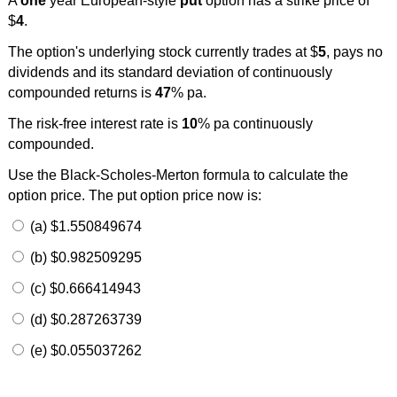
A
one
year European-style
put
option has a strike price of
$
4
.
The option's underlying stock currently trades at $
5
, pays no
dividends and its standard deviation of continuously
compounded returns is
47
% pa.
The risk-free interest rate is
10
% pa continuously
compounded.
Use the Black-Scholes-Merton formula to calculate the
option price. The put option price now is:
(a) $1.550849674
(b) $0.982509295
(c) $0.666414943
(d) $0.287263739
(e) $0.055037262