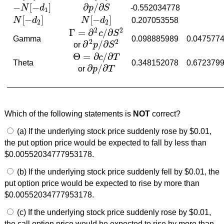
−
[
−
]
∂
/
∂
N
d
p
S
-0.552034778
−
N
[
−
d
1
]
∂
p
/
∂
S
1
[
−
]
[
−
]
N
d
N
d
0.207053558
N
[
−
d
2
]
N
[
−
d
2
]
2
2
2
2
Γ
=
∂
/
∂
c
S
Γ
=
∂
2
c
/
∂
S
2
Gamma
0.098885989
0.047577
2
2
∂
/
∂
or
p
S
∂
2
p
/
∂
S
2
Θ
=
∂
/
∂
c
T
Θ
=
∂
c
/
∂
T
Theta
0.348152078
0.672379
∂
/
∂
or
p
T
∂
p
/
∂
T
Which of the following statements is
NOT
correct?
(a) If the underlying stock price suddenly rose by $0.01,
the put option price would be expected to fall by less than
$0.00552034777953178.
(b) If the underlying stock price suddenly fell by $0.01, the
put option price would be expected to rise by more than
$0.00552034777953178.
(c) If the underlying stock price suddenly rose by $0.01,
the call option price would be expected to rise by more than