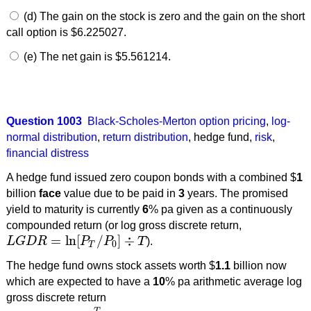
(d) The gain on the stock is zero and the gain on the short
call option is $6.225027.
(e) The net gain is $5.561214.
Question 1003
Black-Scholes-Merton option pricing
,
log-
normal distribution
,
return distribution
,
hedge fund
,
risk
,
financial distress
A hedge fund issued zero coupon bonds with a combined $
1
billion
face
value due to be paid in
3
years. The promised
yield to maturity is currently
6
% pa given as a continuously
compounded return (or log gross discrete return,
=
ln
[
/
]
÷
L
G
D
R
P
P
T
).
L
G
D
R
=
ln
[
P
T
/
P
0
]
÷
T
0
T
The hedge fund owns stock assets worth $
1.1
billion now
which are expected to have a
10
% pa arithmetic average log
gross discrete return