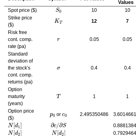
Values
Spot price ($)
S
10
10
S
0
0
Strike price
K
12
7
K
T
T
($)
Risk free
cont. comp.
r
0.05
0.05
r
rate (pa)
Standard
deviation of
the stock's
σ
0.4
0.4
σ
cont. comp.
returns (pa)
Option
maturity
T
1
1
T
(years)
Option price
p
or
c
2.495350486
3.601466
p
0
c
0
0
0
($)
[
]
∂
/
∂
N
d
c
S
0.888138
N
[
d
1
]
∂
c
/
∂
S
1
[
]
[
]
N
d
N
d
0.792946
N
[
d
2
]
N
[
d
2
]
2
2