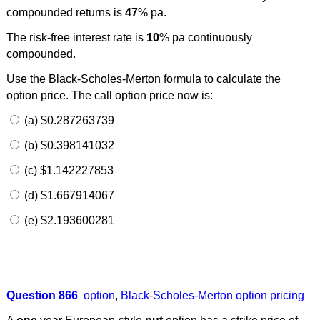
compounded returns is
47
% pa.
The risk-free interest rate is
10
% pa continuously
compounded.
Use the Black-Scholes-Merton formula to calculate the
option price. The call option price now is:
(a) $0.287263739
(b) $0.398141032
(c) $1.142227853
(d) $1.667914067
(e) $2.193600281
Question 866
option
,
Black-Scholes-Merton option pricing