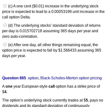
(c) A one cent ($0.01) increase in the underlying stock
price is expected to lead to a 0.00053199 unit increase in the
call option Delta.
(d) The underlying stocks’ standard deviation of returns
per day is 0.015702718 assuming 365 days per year and
zero auto-correlation.
(e) After one day, all other things remaining equal, the
option price is expected to fall by $1.566433 assuming 365
days per year.
Question 865
option
,
Black-Scholes-Merton option pricing
A
one
year European-style
call
option has a strike price of
$
4
.
The option's underlying stock currently trades at $
5
, pays no
dividends and its standard deviation of continuously