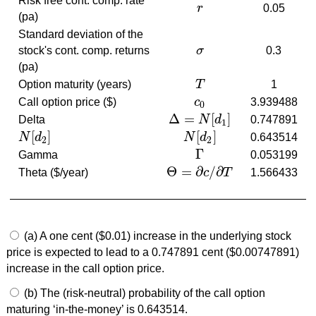
Risk free cont. comp. rate
r
0.05
r
(pa)
Standard deviation of the
stock's cont. comp. returns
σ
0.3
σ
(pa)
Option maturity (years)
T
1
T
Call option price ($)
c
3.939488
c
0
0
Δ
=
[
]
Delta
N
d
0.747891
Δ
=
N
[
d
1
]
1
[
]
[
]
N
d
N
d
0.643514
N
[
d
2
]
N
[
d
2
]
2
2
Γ
Gamma
0.053199
Γ
Θ
=
∂
/
∂
Theta ($/year)
c
T
1.566433
Θ
=
∂
c
/
∂
T
(a) A one cent ($0.01) increase in the underlying stock
price is expected to lead to a 0.747891 cent ($0.00747891)
increase in the call option price.
(b) The (risk-neutral) probability of the call option
maturing ‘in-the-money’ is 0.643514.