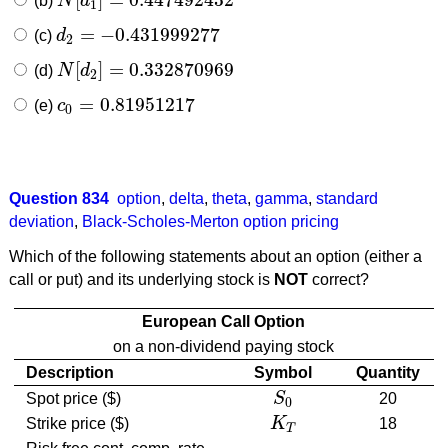
(b)
N
d
N
[
d
1
]
=
0.447492432
1
=
−
0.431999277
(c)
d
d
2
=
−
0.431999277
2
[
]
=
0.332870969
(d)
N
d
N
[
d
2
]
=
0.332870969
2
=
0.81951217
(e)
c
c
0
=
0.81951217
0
Question 834
option
,
delta
,
theta
,
gamma
,
standard
deviation
,
Black-Scholes-Merton option pricing
Which of the following statements about an option (either a
call or put) and its underlying stock is
NOT
correct?
European Call Option
on a non-dividend paying stock
Description
Symbol
Quantity
Spot price ($)
S
20
S
0
0
Strike price ($)
K
18
K
T
T