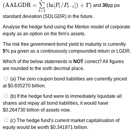
T
(
AALGDR
=
(
ln
[
/
]
)
÷
)
∑
P
P
T
and
30
pp pa
(
AALGDR
=
∑
t
=
1
T
(
ln
[
P
t
/
P
t
−
1
]
)
÷
T
)
−
1
t
t
=
1
t
standard deviation (SDLGDR) in the future.
Analyse the hedge fund using the Merton model of corporate
equity as an option on the firm's assets.
The risk free government bond yield to maturity is currently
5
% pa given as a continuously compounded return or LGDR.
Which of the below statements is
NOT
correct? All figures
are rounded to the sixth decimal place.
(a) The zero coupon bond liabilities are currently priced
at $0.835270 billion.
(b) If the hedge fund were to immediately liquidate all
shares and repay all bond liabilities, it would have
$0.264730 billion of assets now.
(c) The hedge fund's current market capitalisation of
equity would be worth $0.341971 billion.