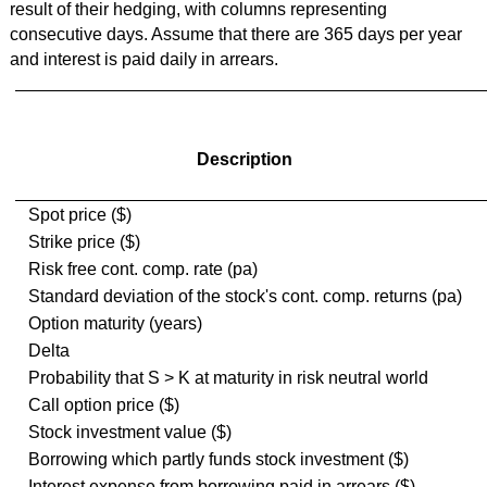
result of their hedging, with columns representing
consecutive days. Assume that there are 365 days per year
and interest is paid daily in arrears.
Description
Spot price ($)
Strike price ($)
Risk free cont. comp. rate (pa)
Standard deviation of the stock's cont. comp. returns (pa)
Option maturity (years)
Delta
Probability that S > K at maturity in risk neutral world
Call option price ($)
Stock investment value ($)
Borrowing which partly funds stock investment ($)
Interest expense from borrowing paid in arrears ($)