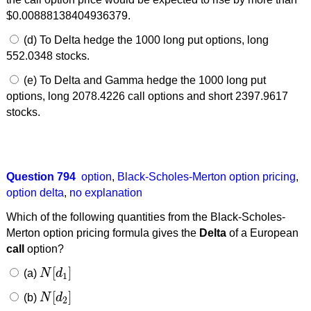
$0.00888138404936379.
(d) To Delta hedge the 1000 long put options, long
552.0348 stocks.
(e) To Delta and Gamma hedge the 1000 long put
options, long 2078.4226 call options and short 2397.9617
stocks.
Question 794
option
,
Black-Scholes-Merton option pricing
,
option delta
,
no explanation
Which of the following quantities from the Black-Scholes-
Merton option pricing formula gives the
Delta
of a European
call
option?
[
]
(a)
N
d
N
[
d
1
]
1
[
]
(b)
N
d
N
[
d
2
]
2