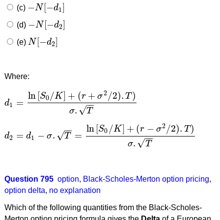
−
[
−
]
(c)
N
d
−
N
[
−
d
1
]
1
−
[
−
]
(d)
N
d
−
N
[
−
d
2
]
2
[
−
]
(e)
N
d
N
[
−
d
2
]
2
Where:
2
ln
[
/
]
+
(
+
/
2
)
.
)
S
K
r
σ
T
0
=
d
−
−
d
1
=
ln
[
S
0
/
K
]
+
(
r
+
σ
2
/
2
)
.
T
)
σ
.
T
1
√
.
σ
T
2
ln
[
/
]
+
(
−
/
2
)
.
)
−
−
S
K
r
σ
T
0
√
=
−
.
=
d
d
σ
T
−
−
d
2
=
d
1
−
σ
.
T
=
ln
[
S
0
/
K
]
+
(
r
−
σ
2
/
2
)
.
T
)
σ
.
T
2
1
√
.
σ
T
Question 795
option
,
Black-Scholes-Merton option pricing
,
option delta
,
no explanation
Which of the following quantities from the Black-Scholes-
Merton option pricing formula gives the
Delta
of a European