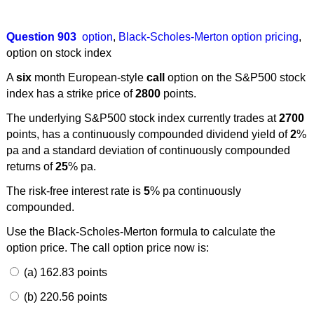
Question 903
option
,
Black-Scholes-Merton option pricing
,
option on stock index
A
six
month European-style
call
option on the S&P500 stock
index has a strike price of
2800
points.
The underlying S&P500 stock index currently trades at
2700
points, has a continuously compounded dividend yield of
2
%
pa and a standard deviation of continuously compounded
returns of
25
% pa.
The risk-free interest rate is
5
% pa continuously
compounded.
Use the Black-Scholes-Merton formula to calculate the
option price. The call option price now is:
(a) 162.83 points
(b) 220.56 points