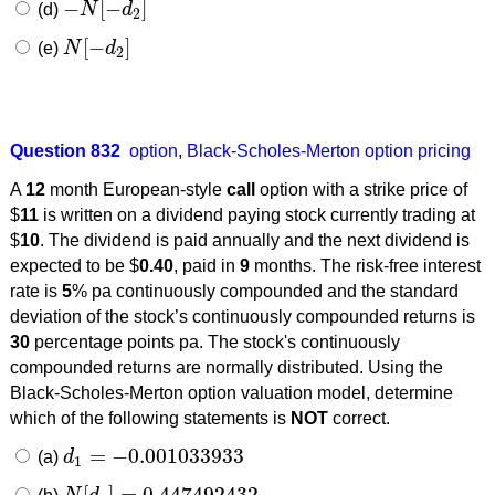
−
[
−
]
(d)
N
d
−
N
[
−
d
2
]
2
[
−
]
(e)
N
d
N
[
−
d
2
]
2
Question 832
option
,
Black-Scholes-Merton option pricing
A
12
month European-style
call
option with a strike price of
$
11
is written on a dividend paying stock currently trading at
$
10
. The dividend is paid annually and the next dividend is
expected to be $
0.40
, paid in
9
months. The risk-free interest
rate is
5
% pa continuously compounded and the standard
deviation of the stock’s continuously compounded returns is
30
percentage points pa. The stock's continuously
compounded returns are normally distributed. Using the
Black-Scholes-Merton option valuation model, determine
which of the following statements is
NOT
correct.
=
−
0.001033933
(a)
d
d
1
=
−
0.001033933
1
[
]
=
0.447492432