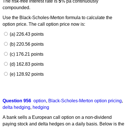
The risk-free interest rate is
5
% pa continuously
compounded.
Use the Black-Scholes-Merton formula to calculate the
option price. The call option price now is:
(a) 226.43 points
(b) 220.56 points
(c) 176.21 points
(d) 162.83 points
(e) 128.92 points
Question 956
option
,
Black-Scholes-Merton option pricing
,
delta hedging
,
hedging
A bank sells a European call option on a non-dividend
paying stock and delta hedges on a daily basis. Below is the