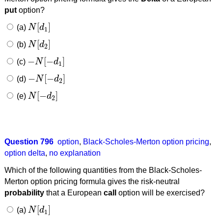
put
option?
[
]
(a)
N
d
N
[
d
1
]
1
[
]
(b)
N
d
N
[
d
2
]
2
−
[
−
]
(c)
N
d
−
N
[
−
d
1
]
1
−
[
−
]
(d)
N
d
−
N
[
−
d
2
]
2
[
−
]
(e)
N
d
N
[
−
d
2
]
2
Question 796
option
,
Black-Scholes-Merton option pricing
,
option delta
,
no explanation
Which of the following quantities from the Black-Scholes-
Merton option pricing formula gives the risk-neutral
probability
that a European
call
option will be exercised?
[
]
(a)
N
d
N
[
d
1
]
1