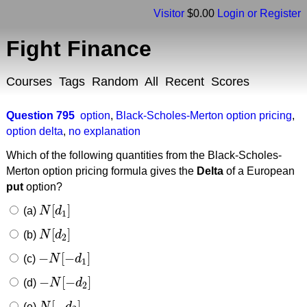
Visitor
$0.00
Login or Register
Fight Finance
Courses
Tags
Random
All
Recent
Scores
Question 795
option
,
Black-Scholes-Merton option pricing
,
option delta
,
no explanation
Which of the following quantities from the Black-Scholes-
Merton option pricing formula gives the
Delta
of a European
put
option?
[
]
(a)
N
d
N
[
d
1
]
1
[
]
(b)
N
d
N
[
d
2
]
2
−
[
−
]
(c)
N
d
−
N
[
−
d
1
]
1
−
[
−
]
(d)
N
d
−
N
[
−
d
2
]
2
[
−
]
(e)