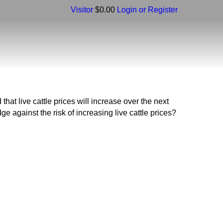
Visitor
$0.00
Login or Register
 live cattle prices will increase over the next
e against the risk of increasing live cattle prices?