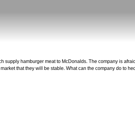
supply hamburger meat to McDonalds. The company is afraid that
 market that they will be stable. What can the company do to hedg