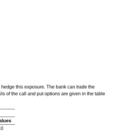
o hedge this exposure. The bank can trade the
s of the call and put options are given in the table
Values
10