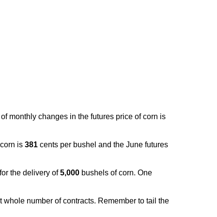
f monthly changes in the futures price of corn is
 corn is
381
cents per bushel and the June futures
for the delivery of
5,000
bushels of corn. One
t whole number of contracts. Remember to tail the