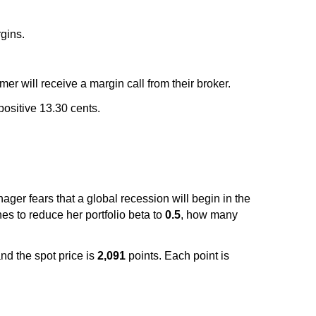
rgins.
mer will receive a margin call from their broker.
positive 13.30 cents.
ager fears that a global recession will begin in the
hes to reduce her portfolio beta to
0.5
, how many
nd the spot price is
2,091
points. Each point is