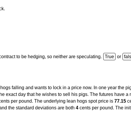
ck.
d contract to be hedging, so neither are speculating.
or
 hogs falling and wants to lock in a price now. In one year the pi
e exact day that he wishes to sell his pigs. The futures have a n
ents per pound. The underlying lean hogs spot price is
77.15
ce
and the standard deviations are both
4
cents per pound. The ini