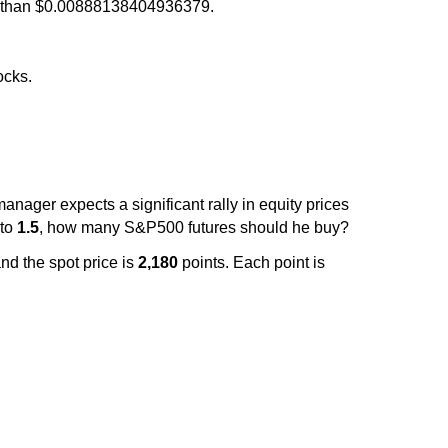
more than $0.00888138404936379.
ocks.
manager expects a significant rally in equity prices
 to
1.5
, how many S&P500 futures should he buy?
nd the spot price is
2,180
points. Each point is