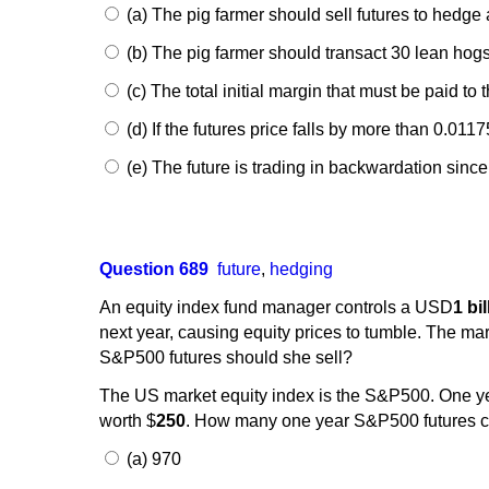
(a) The pig farmer should sell futures to hedge 
(b) The pig farmer should transact 30 lean hogs 
(c) The total initial margin that must be paid to 
(d) If the futures price falls by more than 0.011
(e) The future is trading in backwardation since 
Question 689
future
,
hedging
An equity index fund manager controls a USD
1 bi
next year, causing equity prices to tumble. The mar
S&P500 futures should she sell?
The US market equity index is the S&P500. One y
worth $
250
. How many one year S&P500 futures co
(a) 970