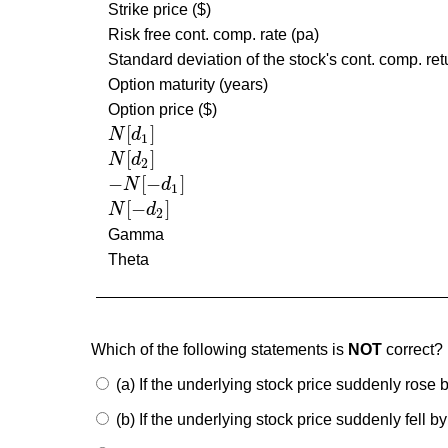
Strike price ($)
Risk free cont. comp. rate (pa)
Standard deviation of the stock's cont. comp. ret
Option maturity (years)
Option price ($)
[
]
N
d
N
[
d
1
]
1
[
]
N
d
N
[
d
2
]
2
−
[
−
]
N
d
−
N
[
−
d
1
]
1
[
−
]
N
d
N
[
−
d
2
]
2
Gamma
Theta
Which of the following statements is
NOT
correct?
(a) If the underlying stock price suddenly rose
(b) If the underlying stock price suddenly fell