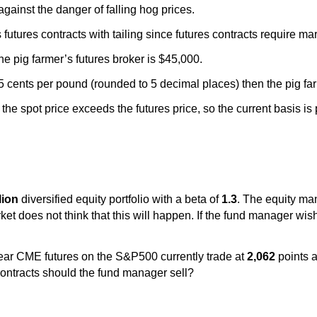
against the danger of falling hog prices.
futures contracts with tailing since futures contracts require ma
the pig farmer’s futures broker is $45,000.
75 cents per pound (rounded to 5 decimal places) then the pig far
the spot price exceeds the futures price, so the current basis is 
llion
diversified equity portfolio with a beta of
1.3
. The equity man
ket does not think that this will happen. If the fund manager wis
ear CME futures on the S&P500 currently trade at
2,062
points a
ntracts should the fund manager sell?