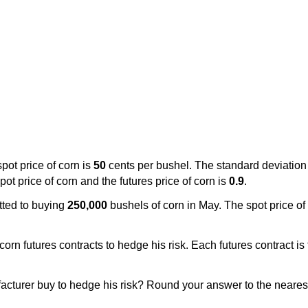
pot price of corn is
50
cents per bushel. The standard deviation o
ot price of corn and the futures price of corn is
0.9
.
tted to buying
250,000
bushels of corn in May. The spot price of
rn futures contracts to hedge his risk. Each futures contract is 
cturer buy to hedge his risk? Round your answer to the neares