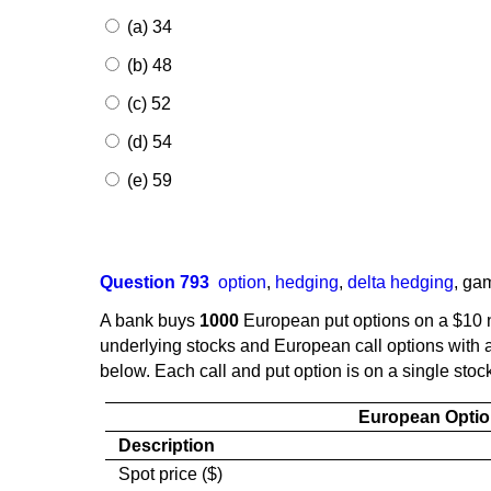
(a) 34
(b) 48
(c) 52
(d) 54
(e) 59
Question 793
option
,
hedging
,
delta hedging
,
ga
A bank buys
1000
European put options on a $10 n
underlying stocks and European call options with a 
below. Each call and put option is on a single stoc
European Optio
Description
Spot price ($)