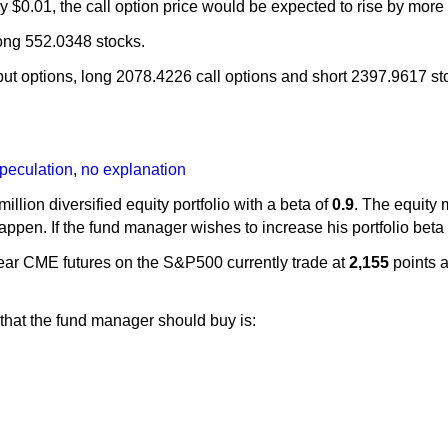
 by $0.01, the call option price would be expected to rise by 
long 552.0348 stocks.
t options, long 2078.4226 call options and short 2397.9617 st
peculation
,
no explanation
million diversified equity portfolio with a beta of
0.9
. The equity 
happen. If the fund manager wishes to increase his portfolio beta
ear CME futures on the S&P500 currently trade at
2,155
points a
that the fund manager should buy is: