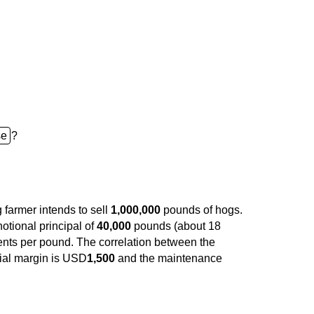
?
g farmer intends to sell
1,000,000
pounds of hogs.
otional principal of
40,000
pounds (about 18
nts per pound. The correlation between the
tial margin is USD
1,500
and the maintenance