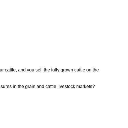
r cattle, and you sell the fully grown cattle on the
ures in the grain and cattle livestock markets?