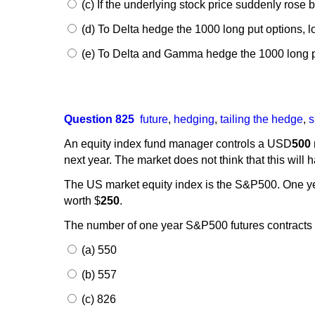
(c) If the underlying stock price suddenly rose
(d) To Delta hedge the 1000 long put options, 
(e) To Delta and Gamma hedge the 1000 long pu
Question 825
future
,
hedging
,
tailing the hedge
,
s
An equity index fund manager controls a USD
500
next year. The market does not think that this will 
The US market equity index is the S&P500. One y
worth $
250
.
The number of one year S&P500 futures contracts 
(a) 550
(b) 557
(c) 826