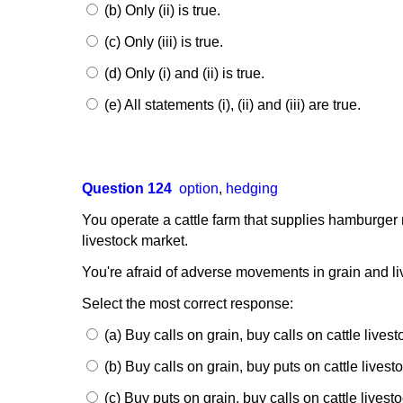
(b) Only (ii) is true.
(c) Only (iii) is true.
(d) Only (i) and (ii) is true.
(e) All statements (i), (ii) and (iii) are true.
Question 124
option
,
hedging
You operate a cattle farm that supplies hamburger me
livestock market.
You're afraid of adverse movements in grain and li
Select the most correct response:
(a) Buy calls on grain, buy calls on cattle livest
(b) Buy calls on grain, buy puts on cattle livest
(c) Buy puts on grain, buy calls on cattle livesto