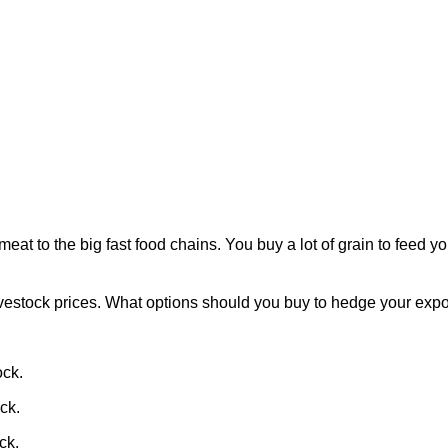
at to the big fast food chains. You buy a lot of grain to feed you
vestock prices. What options should you buy to hedge your expos
ock.
ock.
ck.