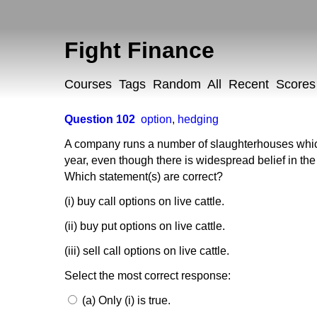
Fight Finance
Courses
Tags
Random
All
Recent
Scores
Question 102
option
,
hedging
A company runs a number of slaughterhouses which 
year, even though there is widespread belief in the
Which statement(s) are correct?
(i) buy call options on live cattle.
(ii) buy put options on live cattle.
(iii) sell call options on live cattle.
Select the most correct response:
(a) Only (i) is true.