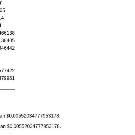
7
.05
.4
1
466138
138405
946442
577422
379961
ss than $0.00552034777953178.
re than $0.00552034777953178.