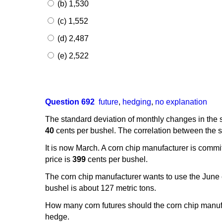
(b) 1,530
(c) 1,552
(d) 2,487
(e) 2,522
Question 692
future
,
hedging
,
no explanation
The standard deviation of monthly changes in the s
40
cents per bushel. The correlation between the sp
It is now March. A corn chip manufacturer is commi
price is
399
cents per bushel.
The corn chip manufacturer wants to use the June co
bushel is about 127 metric tons.
How many corn futures should the corn chip manufa
hedge.