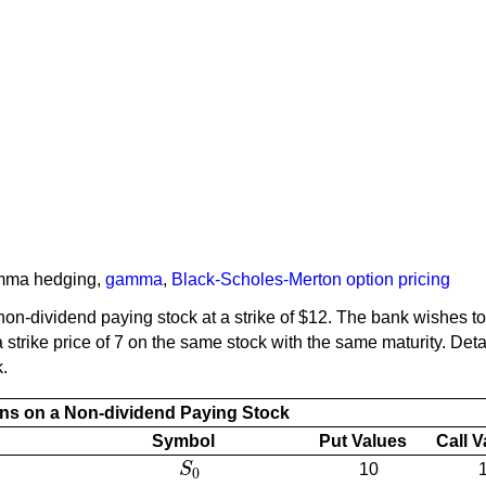
mma hedging
,
gamma
,
Black-Scholes-Merton option pricing
on-dividend paying stock at a strike of $12. The bank wishes t
strike price of 7 on the same stock with the same maturity. Detail
k.
ns on a Non-dividend Paying Stock
Symbol
Put Values
Call 
S
10
S
0
0