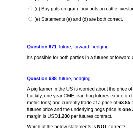
(d) Buy puts on grain, buy puts on cattle livesto
(e) Statements (a) and (d) are both correct.
Question 671
future
,
forward
,
hedging
It's possible for both parties in a futures or forwar
Question 688
future
,
hedging
A pig farmer in the US is worried about the price of
Luckily, one year CME lean hog futures expire on th
metric tons) and currently trade at a price of
63.85
c
futures price and the underlying hogs price is
one
margin is USD
1,200
per futures contract.
Which of the below statements is
NOT
correct?