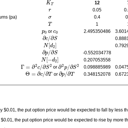
K
12
K
T
T
r
0.05
0
r
urns (pa)
σ
0.4
0
σ
T
1
T
p
or
c
2.495350486
3.601
p
0
c
0
0
0
∂
/
∂
c
S
0.888
∂
c
/
∂
S
[
]
N
d
0.792
N
[
d
2
]
2
∂
/
∂
p
S
-0.552034778
∂
p
/
∂
S
[
−
]
N
d
0.207053558
N
[
−
d
2
]
2
2
2
2
2
Γ
=
∂
/
∂
∂
/
∂
0.098885989
0.047
c
S
or
p
S
Γ
=
∂
2
c
/
∂
S
2
∂
2
p
/
∂
S
2
Θ
=
∂
/
∂
∂
/
∂
c
T
or
p
T
0.348152078
0.672
Θ
=
∂
c
/
∂
T
∂
p
/
∂
T
 by $0.01, the put option price would be expected to fall by le
 by $0.01, the put option price would be expected to rise by mo