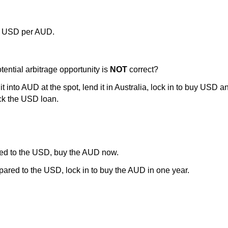
7 USD per AUD.
ential arbitrage opportunity is
NOT
correct?
 into AUD at the spot, lend it in Australia, lock in to buy USD a
ck the USD loan.
ed to the USD, buy the AUD now.
red to the USD, lock in to buy the AUD in one year.