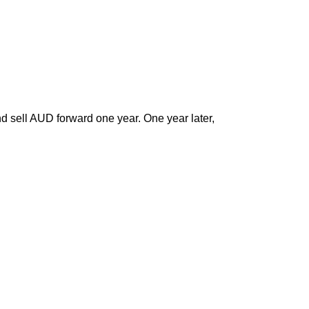
nd sell AUD forward one year. One year later,