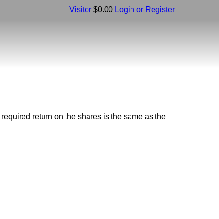
Visitor
$0.00
Login or Register
l required return on the shares is the same as the