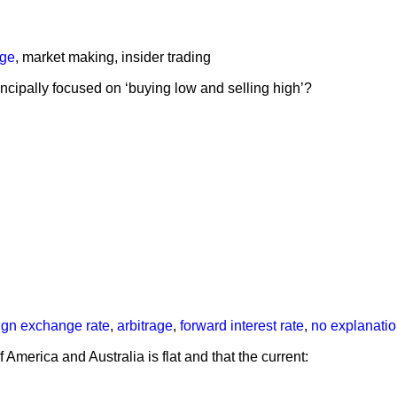
age
,
market making
,
insider trading
ncipally focused on ‘buying low and selling high’?
eign exchange rate
,
arbitrage
,
forward interest rate
,
no explanati
 America and Australia is flat and that the current: