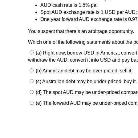
AUD cash rate is 1.5% pa;
Spot AUD exchange rate is 1 USD per AUD;
One year forward AUD exchange rate is 0.9
You suspect that there’s an arbitrage opportunity.
Which one of the following statements about the pot
(a) Right now, borrow USD in America, convert it
withdraw the AUD, convert it into USD and pay ba
(b) American debt may be over-priced, sell it.
(c) Australian debt may be under-priced, buy it.
(d) The spot AUD may be under-priced compar
(e) The forward AUD may be under-priced compa