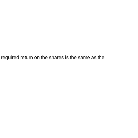
l required return on the shares is the same as the