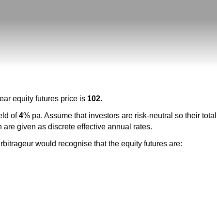
ar equity futures price is
102
.
eld of
4
% pa. Assume that investors are risk-neutral so their tota
 are given as discrete effective annual rates.
arbitrageur would recognise that the equity futures are: