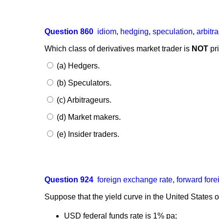
Question 860
idiom
,
hedging
,
speculation
,
arbitr
Which class of derivatives market trader is
NOT
pri
(a) Hedgers.
(b) Speculators.
(c) Arbitrageurs.
(d) Market makers.
(e) Insider traders.
Question 924
foreign exchange rate
,
forward for
Suppose that the yield curve in the United States of
USD federal funds rate is 1% pa;