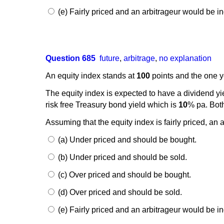
(e) Fairly priced and an arbitrageur would be ind
Question 685
future
,
arbitrage
,
no explanation
An equity index stands at
100
points and the one ye
The equity index is expected to have a dividend yi
risk free Treasury bond yield which is
10
% pa. Both
Assuming that the equity index is fairly priced, an 
(a) Under priced and should be bought.
(b) Under priced and should be sold.
(c) Over priced and should be bought.
(d) Over priced and should be sold.
(e) Fairly priced and an arbitrageur would be ind