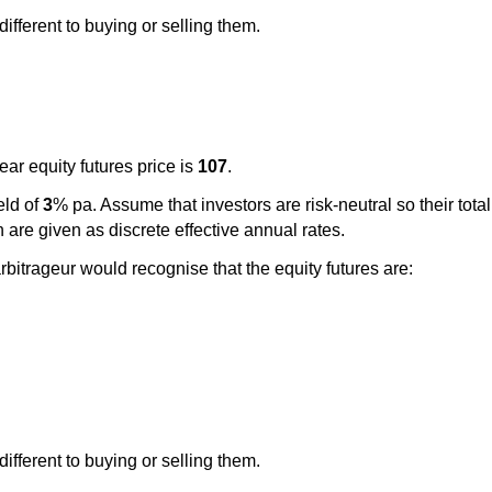
ifferent to buying or selling them.
ar equity futures price is
107
.
eld of
3
% pa. Assume that investors are risk-neutral so their tota
 are given as discrete effective annual rates.
arbitrageur would recognise that the equity futures are:
ifferent to buying or selling them.