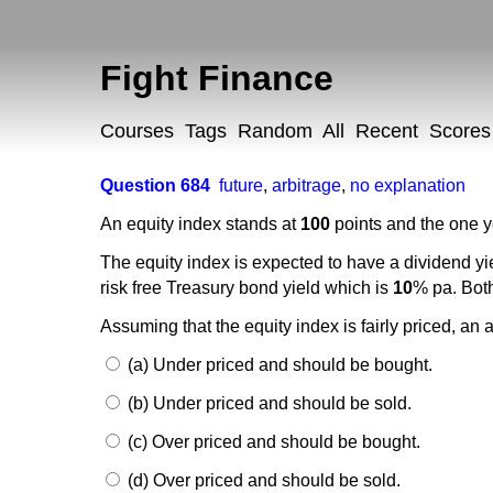
Fight Finance
Courses
Tags
Random
All
Recent
Scores
Question 684
future
,
arbitrage
,
no explanation
An equity index stands at
100
points and the one ye
The equity index is expected to have a dividend yi
risk free Treasury bond yield which is
10
% pa. Both
Assuming that the equity index is fairly priced, an 
(a) Under priced and should be bought.
(b) Under priced and should be sold.
(c) Over priced and should be bought.
(d) Over priced and should be sold.