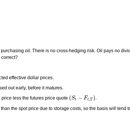
f purchasing oil. There is no cross-hedging risk. Oil pays no divid
T
correct?
ted effective dollar prices.
sed out early, before it matures.
(
−
)
 price less the futures price quote
S
F
.
(
S
t
−
F
t
,
T
)
,
t
t
T
er than the spot price due to storage costs, so the basis will tend