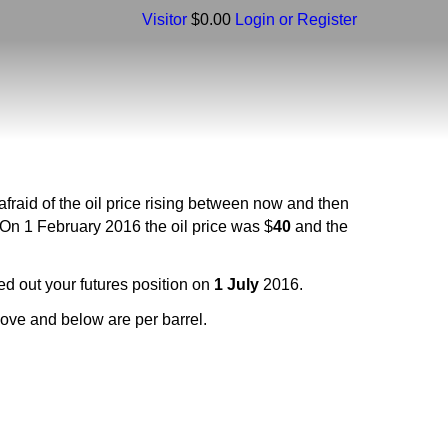
Visitor
$0.00
Login or Register
fraid of the oil price rising between now and then
 On 1 February 2016 the oil price was $
40
and the
ed out your futures position on
1 July
2016.
above and below are per barrel.