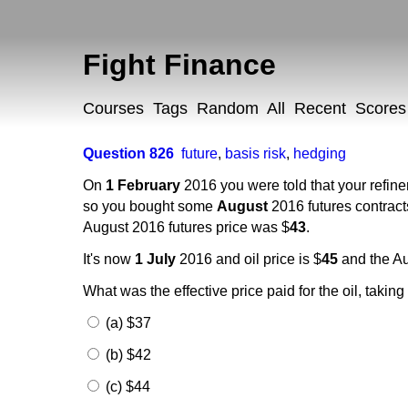
Fight Finance
Courses
Tags
Random
All
Recent
Scores
Question 826
future
,
basis risk
,
hedging
On
1 February
2016 you were told that your refin
so you bought some
August
2016 futures contract
August 2016 futures price was $
43
.
It's now
1 July
2016 and oil price is $
45
and the Au
What was the effective price paid for the oil, takin
(a) $37
(b) $42
(c) $44