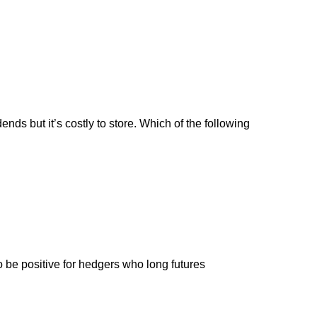
ends but it’s costly to store. Which of the following
 to be positive for hedgers who long futures