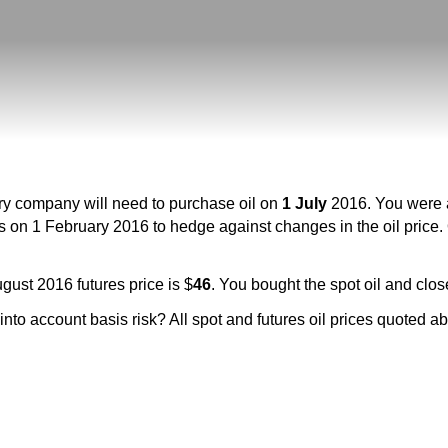
ery company will need to purchase oil on
1 July
2016. You were a
s on 1 February 2016 to hedge against changes in the oil price.
gust 2016 futures price is $
46
. You bought the spot oil and clos
g into account basis risk? All spot and futures oil prices quoted 