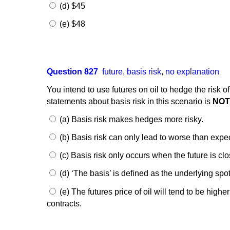
(d) $45
(e) $48
Question 827
future
,
basis risk
,
no explanation
You intend to use futures on oil to hedge the risk o
statements about basis risk in this scenario is
NO
(a) Basis risk makes hedges more risky.
(b) Basis risk can only lead to worse than expec
(c) Basis risk only occurs when the future is clo
(d) ‘The basis’ is defined as the underlying spot
(e) The futures price of oil will tend to be high
contracts.