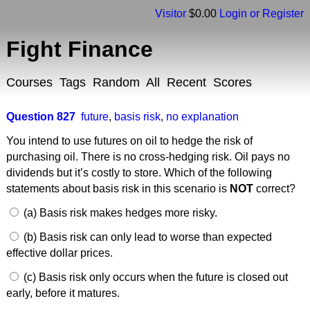
Visitor
$0.00
Login or Register
Fight Finance
Courses
Tags
Random
All
Recent
Scores
Question 827
future
,
basis risk
,
no explanation
You intend to use futures on oil to hedge the risk of
purchasing oil. There is no cross-hedging risk. Oil pays no
dividends but it’s costly to store. Which of the following
statements about basis risk in this scenario is
NOT
correct?
(a) Basis risk makes hedges more risky.
(b) Basis risk can only lead to worse than expected
effective dollar prices.
(c) Basis risk only occurs when the future is closed out
early, before it matures.