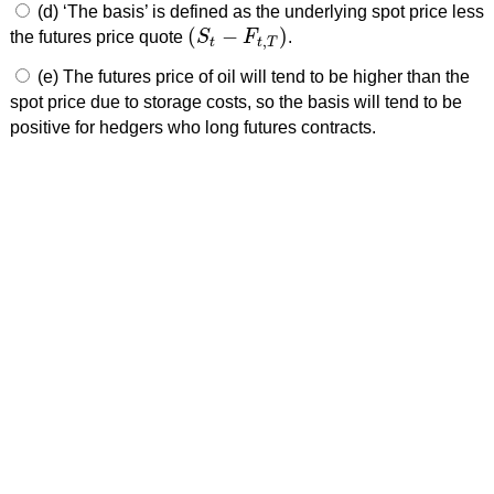
(d) ‘The basis’ is defined as the underlying spot price less
(
−
)
the futures price quote
S
F
.
(
S
t
−
F
t
,
T
)
,
t
t
T
(e) The futures price of oil will tend to be higher than the
spot price due to storage costs, so the basis will tend to be
positive for hedgers who long futures contracts.