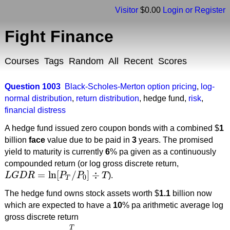
Visitor
$0.00
Login or Register
Fight Finance
Courses
Tags
Random
All
Recent
Scores
Question 1003
Black-Scholes-Merton option pricing
,
log-
normal distribution
,
return distribution
,
hedge fund
,
risk
,
financial distress
A hedge fund issued zero coupon bonds with a combined $
1
billion
face
value due to be paid in
3
years. The promised
yield to maturity is currently
6
% pa given as a continuously
compounded return (or log gross discrete return,
=
ln
[
/
]
÷
L
G
D
R
P
P
T
).
L
G
D
R
=
ln
[
P
T
/
P
0
]
÷
T
0
T
The hedge fund owns stock assets worth $
1.1
billion now
which are expected to have a
10
% pa arithmetic average log
gross discrete return
T