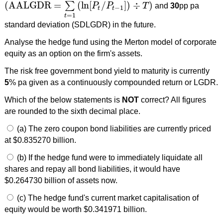
(
AALGDR
=
(
ln
[
/
]
)
÷
)
∑
P
P
T
and
30
pp pa
(
AALGDR
=
∑
t
=
1
T
(
ln
[
P
t
/
P
t
−
1
]
)
÷
T
)
−
1
t
t
=
1
t
standard deviation (SDLGDR) in the future.
Analyse the hedge fund using the Merton model of corporate
equity as an option on the firm's assets.
The risk free government bond yield to maturity is currently
5
% pa given as a continuously compounded return or LGDR.
Which of the below statements is
NOT
correct? All figures
are rounded to the sixth decimal place.
(a) The zero coupon bond liabilities are currently priced
at $0.835270 billion.
(b) If the hedge fund were to immediately liquidate all
shares and repay all bond liabilities, it would have
$0.264730 billion of assets now.
(c) The hedge fund's current market capitalisation of
equity would be worth $0.341971 billion.