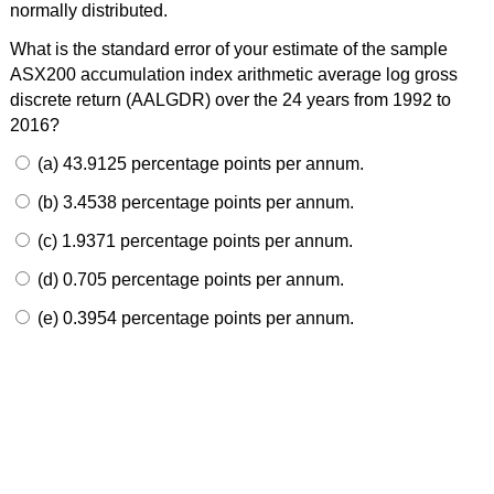
normally distributed.
What is the standard error of your estimate of the sample
ASX200 accumulation index arithmetic average log gross
discrete return (AALGDR) over the 24 years from 1992 to
2016?
(a) 43.9125 percentage points per annum.
(b) 3.4538 percentage points per annum.
(c) 1.9371 percentage points per annum.
(d) 0.705 percentage points per annum.
(e) 0.3954 percentage points per annum.