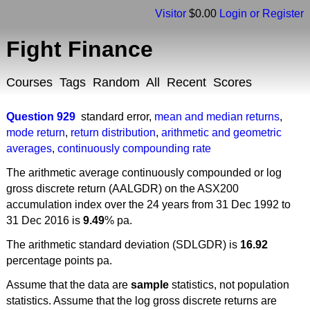
Visitor
$0.00
Login or Register
Fight Finance
Courses
Tags
Random
All
Recent
Scores
Question 929
standard error
,
mean and median returns
,
mode return
,
return distribution
,
arithmetic and geometric
averages
,
continuously compounding rate
The arithmetic average continuously compounded or log
gross discrete return (AALGDR) on the ASX200
accumulation index over the 24 years from 31 Dec 1992 to
31 Dec 2016 is
9.49
% pa.
The arithmetic standard deviation (SDLGDR) is
16.92
percentage points pa.
Assume that the data are
sample
statistics, not population
statistics. Assume that the log gross discrete returns are