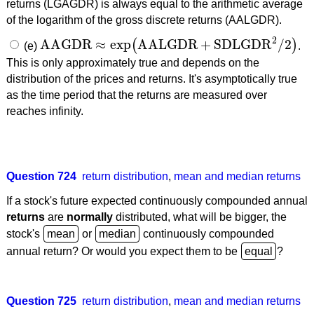
returns (LGAGDR) is always equal to the arithmetic average
of the logarithm of the gross discrete returns (AALGDR).
2
AAGDR
≈
exp
AALGDR
+
SDLGDR
/
2
(
)
(e)
.
AAGDR
≈
exp
(
AALGDR
+
SDLGDR
2
/
2
)
This is only approximately true and depends on the
distribution of the prices and returns. It's asymptotically true
as the time period that the returns are measured over
reaches infinity.
Question 724
return distribution
,
mean and median returns
If a stock's future expected continuously compounded annual
returns
are
normally
distributed, what will be bigger, the
stock's
or
continuously compounded
annual return? Or would you expect them to be
?
Question 725
return distribution
,
mean and median returns