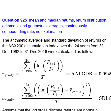
Question 925
mean and median returns
,
return distribution
,
arithmetic and geometric averages
,
continuously
compounding rate
,
no explanation
The arithmetic average and standard deviation of returns on
the ASX200 accumulation index over the 24 years from 31
Dec 1992 to 31 Dec 2016 were calculated as follows:
24
(
(
)
)
P
∑
+
1
t
ln
P
t
=
1992
t
¯
=
=
AALGDR
=
0.094
r
r
¯
yearly
=
∑
t
=
1992
24
(
ln
(
P
t
+
1
P
t
)
)
T
=
AALGDR
=
0.0949
=
9
yearly
T
2
24
(
)
(
(
)
)
P
∑
+
1
t
¯
ln
−
r
yearly
P
t
=
1992
t
=
=
SDL
σ
σ
yearly
=
∑
t
=
1992
24
(
(
ln
(
P
t
+
1
P
t
)
−
r
¯
yearly
)
2
)
T
=
SDLG
yearly
T
Assume that the log gross discrete returns are normally