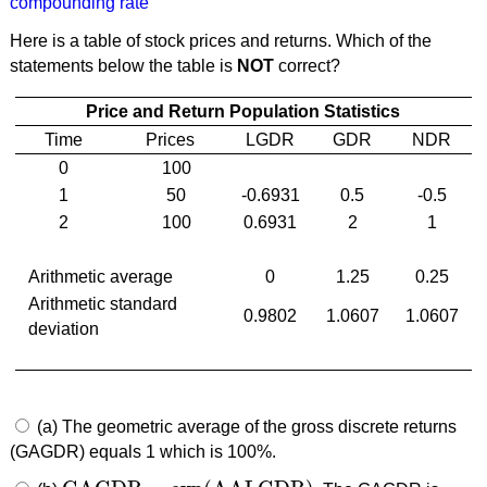
compounding rate
Here is a table of stock prices and returns. Which of the
statements below the table is
NOT
correct?
Price and Return Population Statistics
Time
Prices
LGDR
GDR
NDR
0
100
1
50
-0.6931
0.5
-0.5
2
100
0.6931
2
1
Arithmetic average
0
1.25
0.25
Arithmetic standard
0.9802
1.0607
1.0607
deviation
(a) The geometric average of the gross discrete returns
(GAGDR) equals 1 which is 100%.