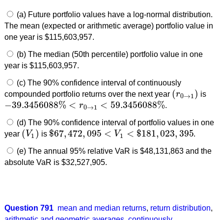
(a) Future portfolio values have a log-normal distribution.
The mean (expected or arithmetic average) portfolio value in
one year is $115,603,957.
(b) The median (50th percentile) portfolio value in one
year is $115,603,957.
(c) The 90% confidence interval of continuously
(
)
compounded portfolio returns over the next year
r
is
(
r
0
→
1
)
0
→
1
−
39.3456088
%
<
<
59.3456088
%
r
.
−
39.3456088
%
<
r
0
→
1
<
59.3456088
%
0
→
1
(d) The 90% confidence interval of portfolio values in one
(
)
$
67
,
472
,
095
<
<
$
181
,
023
,
395
year
V
is
V
.
(
V
1
)
$
67
,
472
,
095
<
V
1
<
$
181
,
023
,
395
1
1
(e) The annual 95% relative VaR is $48,131,863 and the
absolute VaR is $32,527,905.
Question 791
mean and median returns
,
return distribution
,
arithmetic and geometric averages
,
continuously