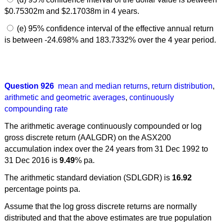
$0.75302m and $2.17038m in 4 years.
(e) 95% confidence interval of the effective annual return
is between -24.698% and 183.7332% over the 4 year period.
Question 926
mean and median returns
,
return distribution
,
arithmetic and geometric averages
,
continuously
compounding rate
The arithmetic average continuously compounded or log
gross discrete return (AALGDR) on the ASX200
accumulation index over the 24 years from 31 Dec 1992 to
31 Dec 2016 is
9.49
% pa.
The arithmetic standard deviation (SDLGDR) is
16.92
percentage points pa.
Assume that the log gross discrete returns are normally
distributed and that the above estimates are true population