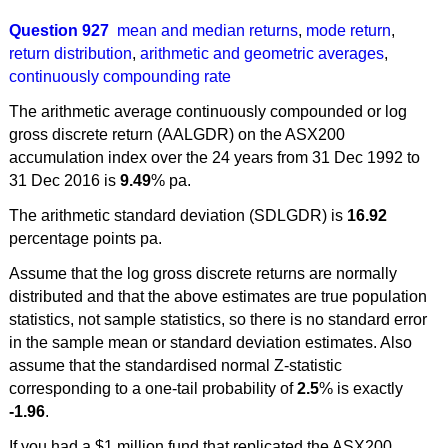
Question 927
mean and median returns
,
mode return
,
return distribution
,
arithmetic and geometric averages
,
continuously compounding rate
The arithmetic average continuously compounded or log
gross discrete return (AALGDR) on the ASX200
accumulation index over the 24 years from 31 Dec 1992 to
31 Dec 2016 is
9.49
% pa.
The arithmetic standard deviation (SDLGDR) is
16.92
percentage points pa.
Assume that the log gross discrete returns are normally
distributed and that the above estimates are true population
statistics, not sample statistics, so there is no standard error
in the sample mean or standard deviation estimates. Also
assume that the standardised normal Z-statistic
corresponding to a one-tail probability of
2.5
% is exactly
-1.96
.
If you had a $1 million fund that replicated the ASX200