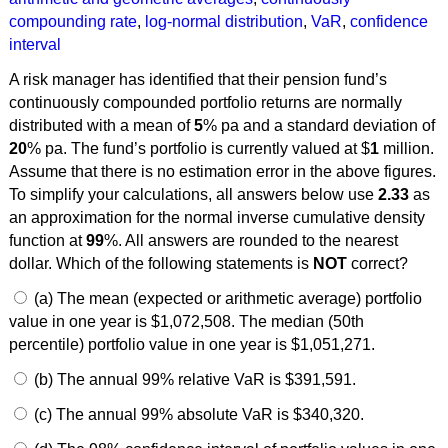
compounding rate
,
log-normal distribution
,
VaR
,
confidence
interval
A risk manager has identified that their pension fund’s
continuously compounded portfolio returns are normally
distributed with a mean of
5
% pa and a standard deviation of
20
% pa. The fund’s portfolio is currently valued at $
1
million.
Assume that there is no estimation error in the above figures.
To simplify your calculations, all answers below use
2.33
as
an approximation for the normal inverse cumulative density
function at
99
%. All answers are rounded to the nearest
dollar. Which of the following statements is
NOT
correct?
(a) The mean (expected or arithmetic average) portfolio
value in one year is $1,072,508. The median (50th
percentile) portfolio value in one year is $1,051,271.
(b) The annual 99% relative VaR is $391,591.
(c) The annual 99% absolute VaR is $340,320.