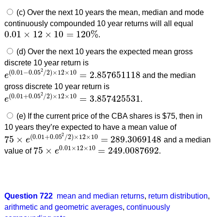
(c) Over the next 10 years the mean, median and mode
continuously compounded 10 year returns will all equal
0.01
×
12
×
10
=
120
%
.
0.01
×
12
×
10
=
120
%
(d) Over the next 10 years the expected mean gross
discrete 10 year return is
2
(
0.01
−
0.05
/
2
)
×
12
×
10
=
2.857651118
e
and the median
e
(
0.01
−
0.05
2
/
2
)
×
12
×
10
=
2.857651118
gross discrete 10 year return is
2
(
0.01
+
0.05
/
2
)
×
12
×
10
=
3.857425531
e
.
e
(
0.01
+
0.05
2
/
2
)
×
12
×
10
=
3.857425531
(e) If the current price of the CBA shares is $75, then in
10 years they’re expected to have a mean value of
2
(
0.01
+
0.05
/
2
)
×
12
×
10
75
×
=
289.3069148
e
and a median
75
×
e
(
0.01
+
0.05
2
/
2
)
×
12
×
10
=
289.3069148
0.01
×
12
×
10
75
×
=
249.0087692
value of
e
.
75
×
e
0.01
×
12
×
10
=
249.0087692
Question 722
mean and median returns
,
return distribution
,
arithmetic and geometric averages
,
continuously