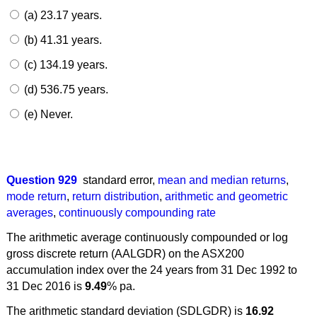
(a) 23.17 years.
(b) 41.31 years.
(c) 134.19 years.
(d) 536.75 years.
(e) Never.
Question 929
standard error
,
mean and median returns
,
mode return
,
return distribution
,
arithmetic and geometric
averages
,
continuously compounding rate
The arithmetic average continuously compounded or log
gross discrete return (AALGDR) on the ASX200
accumulation index over the 24 years from 31 Dec 1992 to
31 Dec 2016 is
9.49
% pa.
The arithmetic standard deviation (SDLGDR) is
16.92