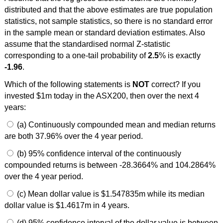
distributed and that the above estimates are true population
statistics, not sample statistics, so there is no standard error
in the sample mean or standard deviation estimates. Also
assume that the standardised normal Z-statistic
corresponding to a one-tail probability of
2.5
% is exactly
-1.96
.
Which of the following statements is
NOT
correct? If you
invested $1m today in the ASX200, then over the next 4
years:
(a) Continuously compounded mean and median returns
are both 37.96% over the 4 year period.
(b) 95% confidence interval of the continuously
compounded returns is between -28.3664% and 104.2864%
over the 4 year period.
(c) Mean dollar value is $1.547835m while its median
dollar value is $1.4617m in 4 years.
(d) 95% confidence interval of the dollar value is between