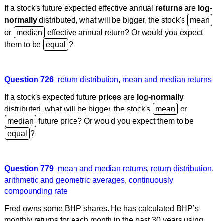
If a stock's future expected effective annual
returns
are
log-
normally
distributed, what will be bigger, the stock's
or
effective annual return? Or would you expect
them to be
?
Question 726
return distribution
,
mean and median returns
If a stock's expected future
prices
are
log-normally
distributed, what will be bigger, the stock's
or
future price? Or would you expect them to be
?
Question 779
mean and median returns
,
return distribution
,
arithmetic and geometric averages
,
continuously
compounding rate
Fred owns some BHP shares. He has calculated BHP’s
monthly returns for each month in the past 30 years using