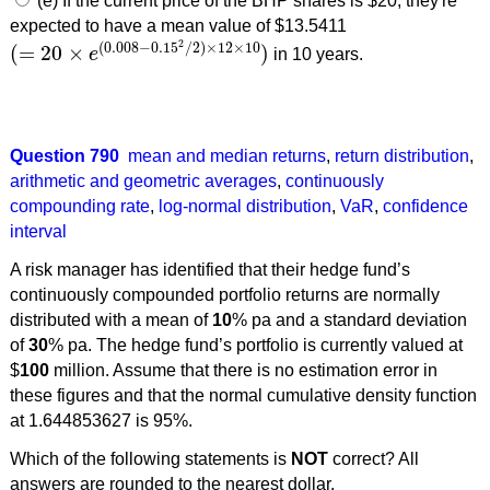
(e) If the current price of the BHP shares is $20, they're
expected to have a mean value of $13.5411
2
(
0.008
−
0.15
/
2
)
×
12
×
10
(
=
20
×
)
e
in 10 years.
(
=
20
×
e
(
0.008
−
0.15
2
/
2
)
×
12
×
10
)
Question 790
mean and median returns
,
return distribution
,
arithmetic and geometric averages
,
continuously
compounding rate
,
log-normal distribution
,
VaR
,
confidence
interval
A risk manager has identified that their hedge fund’s
continuously compounded portfolio returns are normally
distributed with a mean of
10
% pa and a standard deviation
of
30
% pa. The hedge fund’s portfolio is currently valued at
$
100
million. Assume that there is no estimation error in
these figures and that the normal cumulative density function
at 1.644853627 is 95%.
Which of the following statements is
NOT
correct? All
answers are rounded to the nearest dollar.