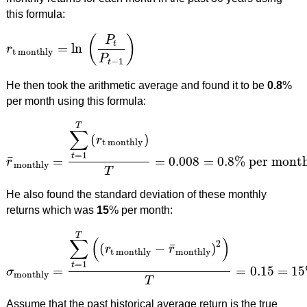
this formula:
(
)
P
t
=
ln
r
r
t monthly
=
ln
(
P
t
P
t
−
1
)
t monthly
P
−
1
t
He then took the arithmetic average and found it to be
0.8
%
per month using this formula:
T
∑
(
)
r
t monthly
=
1
t
¯
=
=
0.008
=
0.8
%
per mont
r
r
¯
monthly
=
∑
t
=
1
T
(
r
t monthly
)
T
=
0.008
=
0.8
%
per month
monthly
T
He also found the standard deviation of these monthly
returns which was
15
% per month:
T
∑
(
)
2
¯
(
−
)
r
r
t monthly
monthly
=
1
t
=
=
0.15
=
15
σ
σ
monthly
=
∑
t
=
1
T
(
(
r
t monthly
−
r
¯
monthly
)
2
)
T
=
0.15
=
15
%
p
monthly
T
Assume that the past historical average return is the true