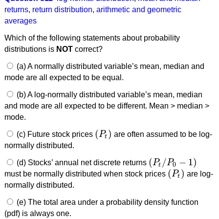
returns
,
return distribution
,
arithmetic and geometric
averages
Which of the following statements about probability
distributions is
NOT
correct?
(a) A normally distributed variable’s mean, median and
mode are all expected to be equal.
(b) A log-normally distributed variable’s mean, median
and mode are all expected to be different. Mean > median >
mode.
(
)
(c) Future stock prices
P
are often assumed to be log-
(
P
t
)
t
normally distributed.
(
/
−
1
)
(d) Stocks’ annual net discrete returns
P
P
(
P
t
/
P
0
−
1
)
0
t
(
)
must be normally distributed when stock prices
P
are log-
(
P
t
)
t
normally distributed.
(e) The total area under a probability density function
(pdf) is always one.