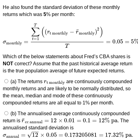
He also found the standard deviation of these monthly
returns which was
5
% per month:
T
∑
(
)
2
¯
(
−
)
r
r
t monthly
monthly
=
1
t
=
=
0.05
=
5
σ
σ
monthly
=
∑
t
=
1
T
(
(
r
t monthly
−
r
¯
monthly
)
2
)
T
=
0.05
=
5
%
pe
monthly
T
Which of the below statements about Fred’s CBA shares is
NOT
correct? Assume that the past historical average return
is the true population average of future expected returns.
(a) The returns
r
are continuously compounded
r
t monthly
t monthly
monthly returns and are likely to be normally distributed, so
the mean, median and mode of these continuously
compounded returns are all equal to 1% per month.
(b) The annualised average continuously compounded
¯
=
12
×
0.01
=
0.1
=
12
%
pa
return is
r
. The
r
¯
cc annual
=
12
×
0.01
=
0.1
=
12
%
pa
cc annual
annualised standard deviation is
−
−
√
=
12
×
0.05
=
0.173205081
=
17.32
%
pa
σ
.
σ
annual
=
12
×
0.05
=
0.173205081
=
17.32
%
pa
annual