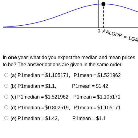
In
one
year, what do you expect the median and mean prices
to be? The answer options are given in the same order.
(a) P1median = $1.105171, P1mean = $1.521962
(b) P1median = $1.1, P1mean = $1.42
(c) P1median = $1.521962, P1mean = $1.105171
(d) P1median = $0.802519, P1mean = $1.105171
(e) P1median = $1.42, P1mean = $1.1