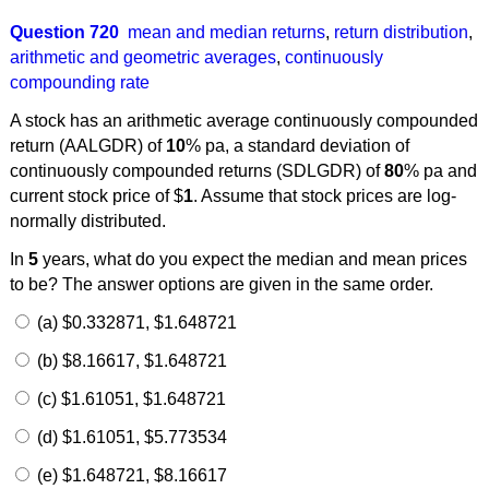
Question 720
mean and median returns
,
return distribution
,
arithmetic and geometric averages
,
continuously
compounding rate
A stock has an arithmetic average continuously compounded
return (AALGDR) of
10
% pa, a standard deviation of
continuously compounded returns (SDLGDR) of
80
% pa and
current stock price of $
1
. Assume that stock prices are log-
normally distributed.
In
5
years, what do you expect the median and mean prices
to be? The answer options are given in the same order.
(a) $0.332871, $1.648721
(b) $8.16617, $1.648721
(c) $1.61051, $1.648721
(d) $1.61051, $5.773534
(e) $1.648721, $8.16617