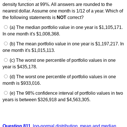
density function at 99%. All answers are rounded to the
nearest dollar. Assume one month is 1/12 of a year. Which of
the following statements is
NOT
correct?
(a) The median portfolio value in one year is $1,105,171.
In one month it's $1,008,368.
(b) The mean portfolio value in one year is $1,197,217. In
one month it's $1,015,113.
(c) The worst one percentile of portfolio values in one
year is $435,178.
(d) The worst one percentile of portfolio values in one
month is $933,016.
(e) The 98% confidence interval of portfolio values in two
years is between $326,918 and $4,563,305.
Question 811
log-normal distribution
,
mean and median