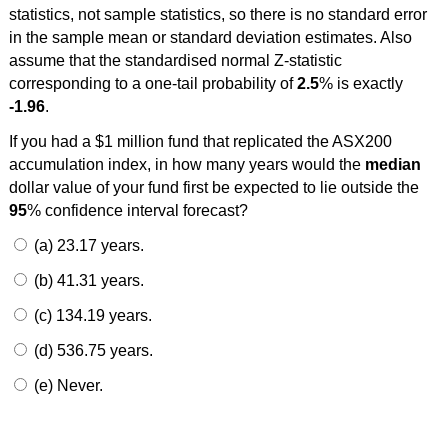
statistics, not sample statistics, so there is no standard error
in the sample mean or standard deviation estimates. Also
assume that the standardised normal Z-statistic
corresponding to a one-tail probability of
2.5
% is exactly
-1.96
.
If you had a $1 million fund that replicated the ASX200
accumulation index, in how many years would the
median
dollar value of your fund first be expected to lie outside the
95
% confidence interval forecast?
(a) 23.17 years.
(b) 41.31 years.
(c) 134.19 years.
(d) 536.75 years.
(e) Never.