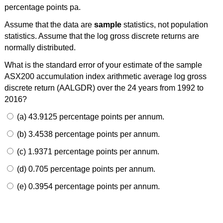
percentage points pa.
Assume that the data are
sample
statistics, not population
statistics. Assume that the log gross discrete returns are
normally distributed.
What is the standard error of your estimate of the sample
ASX200 accumulation index arithmetic average log gross
discrete return (AALGDR) over the 24 years from 1992 to
2016?
(a) 43.9125 percentage points per annum.
(b) 3.4538 percentage points per annum.
(c) 1.9371 percentage points per annum.
(d) 0.705 percentage points per annum.
(e) 0.3954 percentage points per annum.