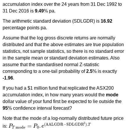
accumulation index over the 24 years from 31 Dec 1992 to
31 Dec 2016 is
9.49
% pa.
The arithmetic standard deviation (SDLGDR) is
16.92
percentage points pa.
Assume that the log gross discrete returns are normally
distributed and that the above estimates are true population
statistics, not sample statistics, so there is no standard error
in the sample mean or standard deviation estimates. Also
assume that the standardised normal Z-statistic
corresponding to a one-tail probability of
2.5
% is exactly
-1.96
.
If you had a $1 million fund that replicated the ASX200
accumulation index, in how many years would the
mode
dollar value of your fund first be expected to lie outside the
95
% confidence interval forecast?
Note that the mode of a log-normally distributed future price
2
(
AALGDR
−
SDLGDR
)
.
=
.
T
is:
P
P
e
P
T
mode
=
P
0
.
e
(
AALGDR
−
SDLGDR
2
)
.
T
mode
0
T