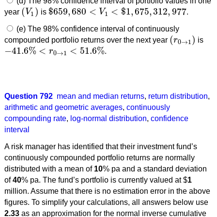
(d) The 98% confidence interval of portfolio values in one
(
)
$
659
,
680
<
<
$
1
,
675
,
312
,
977
year
V
is
V
.
(
V
1
)
$
659
,
680
<
V
1
<
$
1
,
675
,
312
,
977
1
1
(e) The 98% confidence interval of continuously
(
)
compounded portfolio returns over the next year
r
is
(
r
0
→
1
)
0
→
1
−
41.6
%
<
<
51.6
%
r
.
−
41.6
%
<
r
0
→
1
<
51.6
%
0
→
1
Question 792
mean and median returns
,
return distribution
,
arithmetic and geometric averages
,
continuously
compounding rate
,
log-normal distribution
,
confidence
interval
A risk manager has identified that their investment fund’s
continuously compounded portfolio returns are normally
distributed with a mean of
10
% pa and a standard deviation
of
40
% pa. The fund’s portfolio is currently valued at $
1
million. Assume that there is no estimation error in the above
figures. To simplify your calculations, all answers below use
2.33
as an approximation for the normal inverse cumulative