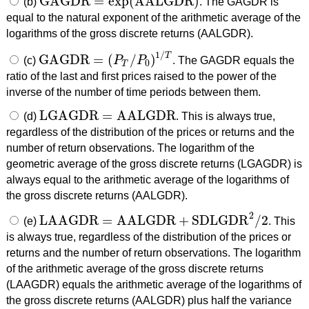
GAGDR
=
exp
(
AALGDR
)
(b)
. The GAGDR is
GAGDR
=
exp
(
AALGDR
)
equal to the natural exponent of the arithmetic average of the
logarithms of the gross discrete returns (AALGDR).
1
/
T
GAGDR
=
(
/
)
(c)
P
P
. The GAGDR equals the
GAGDR
=
(
P
T
/
P
0
)
1
/
T
0
T
ratio of the last and first prices raised to the power of the
inverse of the number of time periods between them.
LGAGDR
=
AALGDR
(d)
. This is always true,
LGAGDR
=
AALGDR
regardless of the distribution of the prices or returns and the
number of return observations. The logarithm of the
geometric average of the gross discrete returns (LGAGDR) is
always equal to the arithmetic average of the logarithms of
the gross discrete returns (AALGDR).
2
LAAGDR
=
AALGDR
+
SDLGDR
/
2
(e)
. This
LAAGDR
=
AALGDR
+
SDLGDR
2
/
2
is always true, regardless of the distribution of the prices or
returns and the number of return observations. The logarithm
of the arithmetic average of the gross discrete returns
(LAAGDR) equals the arithmetic average of the logarithms of
the gross discrete returns (AALGDR) plus half the variance