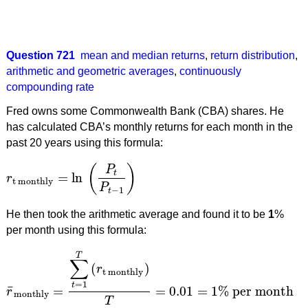
Question 721
mean and median returns
,
return distribution
,
arithmetic and geometric averages
,
continuously
compounding rate
Fred owns some Commonwealth Bank (CBA) shares. He
has calculated CBA’s monthly returns for each month in the
past 20 years using this formula:
(
)
P
t
=
ln
r
r
t monthly
=
ln
(
P
t
P
t
−
1
)
t monthly
P
−
1
t
He then took the arithmetic average and found it to be
1
%
per month using this formula:
T
∑
(
)
r
t monthly
=
1
t
¯
=
=
0.01
=
1
%
per month
r
r
¯
monthly
=
∑
t
=
1
T
(
r
t monthly
)
T
=
0.01
=
1
%
per month
monthly
T