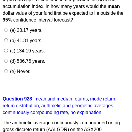
accumulation index, in how many years would the
mean
dollar value of your fund first be expected to lie outside the
95
% confidence interval forecast?
(a) 23.17 years.
(b) 41.31 years.
(c) 134.19 years.
(d) 536.75 years.
(e) Never.
Question 928
mean and median returns
,
mode return
,
return distribution
,
arithmetic and geometric averages
,
continuously compounding rate
,
no explanation
The arithmetic average continuously compounded or log
gross discrete return (AALGDR) on the ASX200