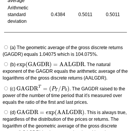
average
Arithmetic
standard
0.4384
0.5011
0.5011
deviation
(a) The geometric average of the gross discrete returns
(GAGDR) equals 1.04075 which is 104.075%.
exp
(
GAGDR
)
=
AALGDR
(b)
. The natural
exp
(
GAGDR
)
=
AALGDR
exponent of the GAGDR equals the arithmetic average of the
logarithms of the gross discrete returns (AALGDR).
T
GAGDR
=
(
/
)
(c)
P
P
. The GAGDR raised to the
GAGDR
T
=
(
P
T
/
P
0
)
0
T
power of the number of time period that it's measured over
equals the ratio of the first and last prices.
GAGDR
=
exp
(
AALGDR
)
(d)
. This is always true,
GAGDR
=
exp
(
AALGDR
)
regardless of the distribution of the prices or returns. The
logarithm of the geometric average of the gross discrete