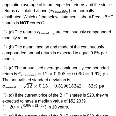
population average of future expected returns and the stock's
(
)
returns calculated above
r
are normally
(
r
t monthly
)
t monthly
distributed. Which of the below statements about Fred’s BHP
shares is
NOT
correct?
(a) The returns
r
are continuously compounded
r
t monthly
t monthly
monthly returns.
(b) The mean, median and mode of the continuously
compounded annual return is expected to equal 0.8% per
month.
(c) The annualised average continuously compounded
¯
=
12
×
0.008
=
0.096
=
9.6
%
pa
return is
r
.
r
¯
cc annual
=
12
×
0.008
=
0.096
=
9.6
%
pa
cc annual
The annualised standard deviation is
−
−
√
=
12
×
0.15
=
0.519615242
=
52
%
pa
σ
.
σ
annual
=
12
×
0.15
=
0.519615242
=
52
%
pa
annual
(d) If the current price of the BHP shares is $20, they're
expected to have a median value of $52.2339
0.008
×
12
×
10
(
=
20
×
)
e
in 10 years.
(
=
20
×
e
0.008
×
12
×
10
)