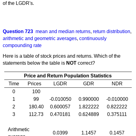
of the LGDR's.
Question 723
mean and median returns
,
return distribution
,
arithmetic and geometric averages
,
continuously
compounding rate
Here is a table of stock prices and returns. Which of the
statements below the table is
NOT
correct?
Price and Return Population Statistics
Time
Prices
LGDR
GDR
NDR
0
100
1
99
-0.010050
0.990000
-0.010000
2
180.40
0.600057
1.822222
0.822222
3
112.73
0.470181
0.624889
0.375111
Arithmetic
0.0399
1.1457
0.1457