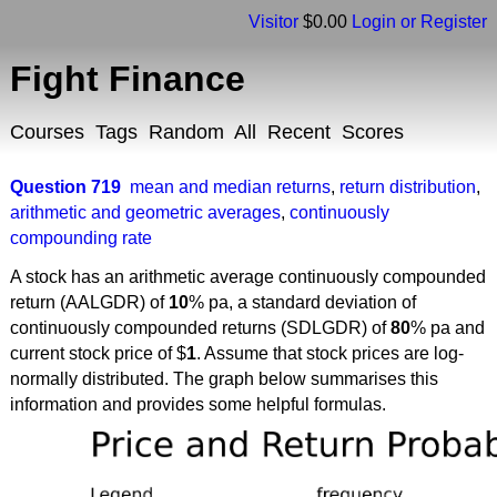
Visitor
$0.00
Login or Register
Fight Finance
Courses
Tags
Random
All
Recent
Scores
Question 719
mean and median returns
,
return distribution
,
arithmetic and geometric averages
,
continuously
compounding rate
A stock has an arithmetic average continuously compounded
return (AALGDR) of
10
% pa, a standard deviation of
continuously compounded returns (SDLGDR) of
80
% pa and
current stock price of $
1
. Assume that stock prices are log-
normally distributed. The graph below summarises this
information and provides some helpful formulas.