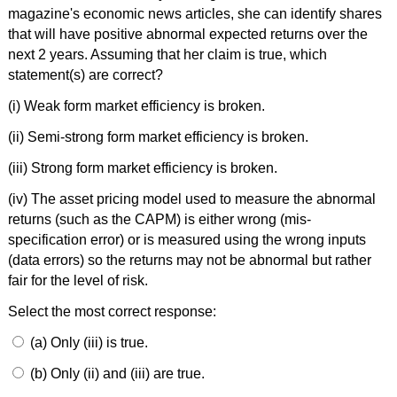
magazine's economic news articles, she can identify shares
that will have positive abnormal expected returns over the
next 2 years. Assuming that her claim is true, which
statement(s) are correct?
(i) Weak form market efficiency is broken.
(ii) Semi-strong form market efficiency is broken.
(iii) Strong form market efficiency is broken.
(iv) The asset pricing model used to measure the abnormal
returns (such as the CAPM) is either wrong (mis-
specification error) or is measured using the wrong inputs
(data errors) so the returns may not be abnormal but rather
fair for the level of risk.
Select the most correct response:
(a) Only (iii) is true.
(b) Only (ii) and (iii) are true.