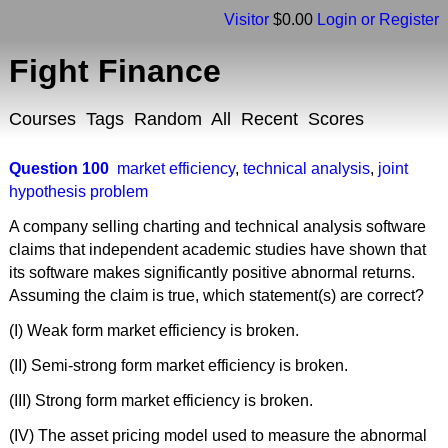
Visitor
$0.00
Login or Register
Fight Finance
Courses
Tags
Random
All
Recent
Scores
Question 100
market efficiency
,
technical analysis
,
joint
hypothesis problem
A company selling charting and technical analysis software
claims that independent academic studies have shown that
its software makes significantly positive abnormal returns.
Assuming the claim is true, which statement(s) are correct?
(I) Weak form market efficiency is broken.
(II) Semi-strong form market efficiency is broken.
(III) Strong form market efficiency is broken.
(IV) The asset pricing model used to measure the abnormal