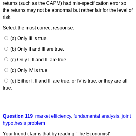
returns (such as the CAPM) had mis-specification error so
the returns may not be abnormal but rather fair for the level of
risk.
Select the most correct response:
(a) Only III is true.
(b) Only II and III are true.
(c) Only I, II and III are true.
(d) Only IV is true.
(e) Either I, II and III are true, or IV is true, or they are all
true.
Question 119
market efficiency
,
fundamental analysis
,
joint
hypothesis problem
Your friend claims that by reading 'The Economist'