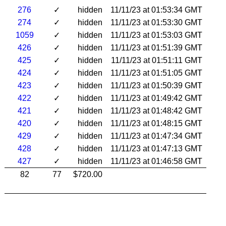
276
✓
hidden
11/11/23 at 01:53:34 GMT
274
✓
hidden
11/11/23 at 01:53:30 GMT
1059
✓
hidden
11/11/23 at 01:53:03 GMT
426
✓
hidden
11/11/23 at 01:51:39 GMT
425
✓
hidden
11/11/23 at 01:51:11 GMT
424
✓
hidden
11/11/23 at 01:51:05 GMT
423
✓
hidden
11/11/23 at 01:50:39 GMT
422
✓
hidden
11/11/23 at 01:49:42 GMT
421
✓
hidden
11/11/23 at 01:48:42 GMT
420
✓
hidden
11/11/23 at 01:48:15 GMT
429
✓
hidden
11/11/23 at 01:47:34 GMT
428
✓
hidden
11/11/23 at 01:47:13 GMT
427
✓
hidden
11/11/23 at 01:46:58 GMT
82
77
$720.00