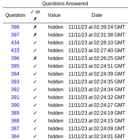
Questions Answered
✓ or
Question
Value
Date
✗
398
✗
hidden
11/11/23 at 02:39:24 GMT
397
✗
hidden
11/11/23 at 02:31:38 GMT
434
✓
hidden
11/11/23 at 02:28:10 GMT
433
✓
hidden
11/11/23 at 02:27:40 GMT
396
✗
hidden
11/11/23 at 02:26:25 GMT
395
✓
hidden
11/11/23 at 02:24:51 GMT
394
✓
hidden
11/11/23 at 02:24:39 GMT
393
✓
hidden
11/11/23 at 02:24:35 GMT
392
✓
hidden
11/11/23 at 02:24:34 GMT
391
✓
hidden
11/11/23 at 02:24:32 GMT
390
✓
hidden
11/11/23 at 02:24:27 GMT
389
✓
hidden
11/11/23 at 02:24:19 GMT
388
✓
hidden
11/11/23 at 02:24:15 GMT
387
✓
hidden
11/11/23 at 02:24:09 GMT
384
✓
hidden
11/11/23 at 02:24:01 GMT