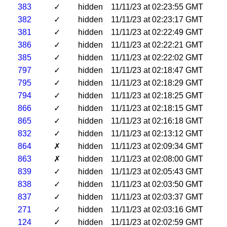
383
✓
hidden
11/11/23 at 02:23:55 GMT
382
✓
hidden
11/11/23 at 02:23:17 GMT
381
✓
hidden
11/11/23 at 02:22:49 GMT
386
✓
hidden
11/11/23 at 02:22:21 GMT
385
✓
hidden
11/11/23 at 02:22:02 GMT
797
✓
hidden
11/11/23 at 02:18:47 GMT
795
✓
hidden
11/11/23 at 02:18:29 GMT
794
✓
hidden
11/11/23 at 02:18:25 GMT
866
✓
hidden
11/11/23 at 02:18:15 GMT
865
✓
hidden
11/11/23 at 02:16:18 GMT
832
✓
hidden
11/11/23 at 02:13:12 GMT
864
✗
hidden
11/11/23 at 02:09:34 GMT
863
✗
hidden
11/11/23 at 02:08:00 GMT
839
✓
hidden
11/11/23 at 02:05:43 GMT
838
✓
hidden
11/11/23 at 02:03:50 GMT
837
✓
hidden
11/11/23 at 02:03:37 GMT
271
✓
hidden
11/11/23 at 02:03:16 GMT
124
✓
hidden
11/11/23 at 02:02:59 GMT