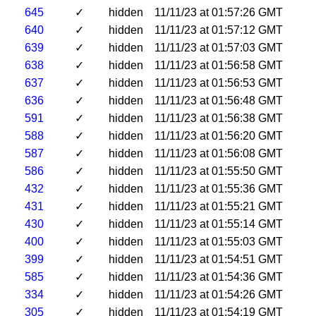
645
✓
hidden
11/11/23 at 01:57:26 GMT
640
✓
hidden
11/11/23 at 01:57:12 GMT
639
✓
hidden
11/11/23 at 01:57:03 GMT
638
✓
hidden
11/11/23 at 01:56:58 GMT
637
✓
hidden
11/11/23 at 01:56:53 GMT
636
✓
hidden
11/11/23 at 01:56:48 GMT
591
✓
hidden
11/11/23 at 01:56:38 GMT
588
✓
hidden
11/11/23 at 01:56:20 GMT
587
✓
hidden
11/11/23 at 01:56:08 GMT
586
✓
hidden
11/11/23 at 01:55:50 GMT
432
✓
hidden
11/11/23 at 01:55:36 GMT
431
✓
hidden
11/11/23 at 01:55:21 GMT
430
✓
hidden
11/11/23 at 01:55:14 GMT
400
✓
hidden
11/11/23 at 01:55:03 GMT
399
✓
hidden
11/11/23 at 01:54:51 GMT
585
✓
hidden
11/11/23 at 01:54:36 GMT
334
✓
hidden
11/11/23 at 01:54:26 GMT
305
✓
hidden
11/11/23 at 01:54:19 GMT