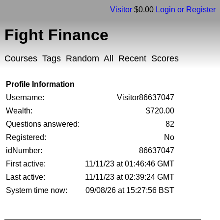
Visitor
$0.00
Login or Register
Fight Finance
Courses
Tags
Random
All
Recent
Scores
Profile Information
Username:
Visitor86637047
Wealth:
$720.00
Questions answered:
82
Registered:
No
idNumber:
86637047
First active:
11/11/23 at 01:46:46 GMT
Last active:
11/11/23 at 02:39:24 GMT
System time now:
09/08/26 at 15:27:56 BST