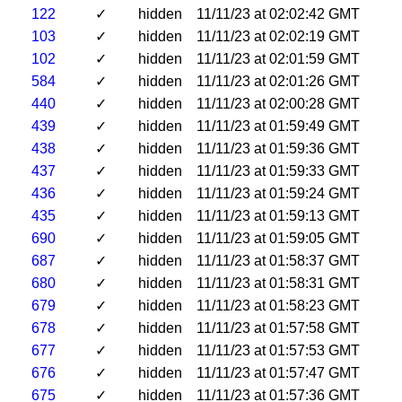
122
✓
hidden
11/11/23 at 02:02:42 GMT
103
✓
hidden
11/11/23 at 02:02:19 GMT
102
✓
hidden
11/11/23 at 02:01:59 GMT
584
✓
hidden
11/11/23 at 02:01:26 GMT
440
✓
hidden
11/11/23 at 02:00:28 GMT
439
✓
hidden
11/11/23 at 01:59:49 GMT
438
✓
hidden
11/11/23 at 01:59:36 GMT
437
✓
hidden
11/11/23 at 01:59:33 GMT
436
✓
hidden
11/11/23 at 01:59:24 GMT
435
✓
hidden
11/11/23 at 01:59:13 GMT
690
✓
hidden
11/11/23 at 01:59:05 GMT
687
✓
hidden
11/11/23 at 01:58:37 GMT
680
✓
hidden
11/11/23 at 01:58:31 GMT
679
✓
hidden
11/11/23 at 01:58:23 GMT
678
✓
hidden
11/11/23 at 01:57:58 GMT
677
✓
hidden
11/11/23 at 01:57:53 GMT
676
✓
hidden
11/11/23 at 01:57:47 GMT
675
✓
hidden
11/11/23 at 01:57:36 GMT