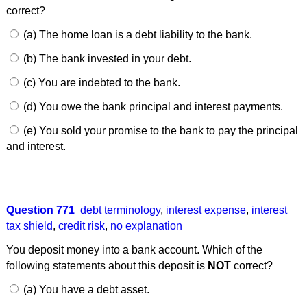
correct?
(a) The home loan is a debt liability to the bank.
(b) The bank invested in your debt.
(c) You are indebted to the bank.
(d) You owe the bank principal and interest payments.
(e) You sold your promise to the bank to pay the principal
and interest.
Question 771
debt terminology
,
interest expense
,
interest
tax shield
,
credit risk
,
no explanation
You deposit money into a bank account. Which of the
following statements about this deposit is
NOT
correct?
(a) You have a debt asset.