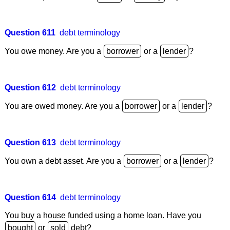
Question 611
debt terminology
You owe money. Are you a
or a
?
Question 612
debt terminology
You are owed money. Are you a
or a
?
Question 613
debt terminology
You own a debt asset. Are you a
or a
?
Question 614
debt terminology
You buy a house funded using a home loan. Have you
or
debt?