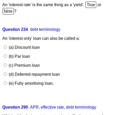
An 'interest rate' is the same thing as a 'yield'.
or
?
Question 234
debt terminology
An 'interest only' loan can also be called a:
(a) Discount loan
(b) Par loan
(c) Premium loan
(d) Deferred repayment loan
(e) Fully amortising loan.
Question 290
APR
,
effective rate
,
debt terminology