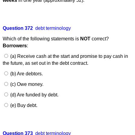
weeks
in one year (approximately 52).
Question 372
debt terminology
Which of the following statements is
NOT
correct?
Borrowers
:
(a) Receive cash at the start and promise to pay cash in
the future, as set out in the debt contract.
(b) Are debtors.
(c) Owe money.
(d) Are funded by debt.
(e) Buy debt.
Question 373
debt terminology