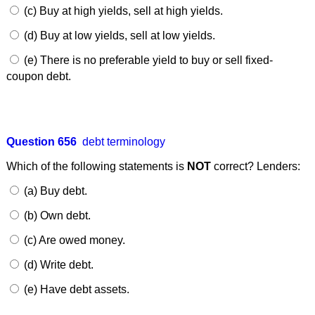
(c) Buy at high yields, sell at high yields.
(d) Buy at low yields, sell at low yields.
(e) There is no preferable yield to buy or sell fixed-
coupon debt.
Question 656
debt terminology
Which of the following statements is
NOT
correct? Lenders:
(a) Buy debt.
(b) Own debt.
(c) Are owed money.
(d) Write debt.
(e) Have debt assets.