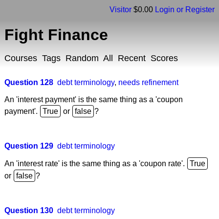
Visitor
$0.00
Login or Register
Fight Finance
Courses
Tags
Random
All
Recent
Scores
Question 128
debt terminology
,
needs refinement
An 'interest payment' is the same thing as a 'coupon
payment'.
or
?
Question 129
debt terminology
An 'interest rate' is the same thing as a 'coupon rate'.
or
?
Question 130
debt terminology