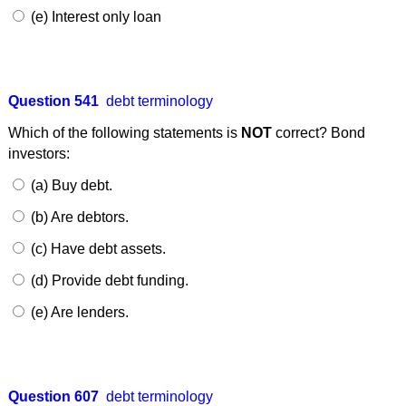
(e) Interest only loan
Question 541
debt terminology
Which of the following statements is
NOT
correct? Bond
investors:
(a) Buy debt.
(b) Are debtors.
(c) Have debt assets.
(d) Provide debt funding.
(e) Are lenders.
Question 607
debt terminology