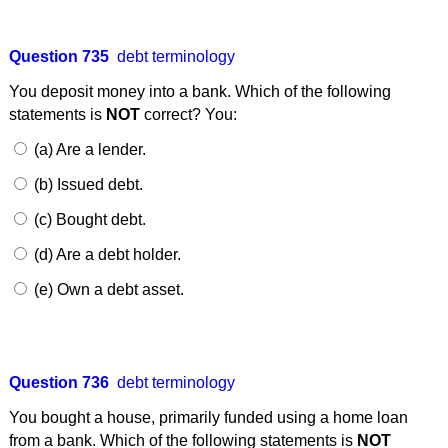
Question 735
debt terminology
You deposit money into a bank. Which of the following
statements is
NOT
correct? You:
(a) Are a lender.
(b) Issued debt.
(c) Bought debt.
(d) Are a debt holder.
(e) Own a debt asset.
Question 736
debt terminology
You bought a house, primarily funded using a home loan
from a bank. Which of the following statements is
NOT