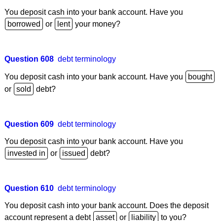
You deposit cash into your bank account. Have you
or
your money?
Question 608
debt terminology
You deposit cash into your bank account. Have you
or
debt?
Question 609
debt terminology
You deposit cash into your bank account. Have you
or
debt?
Question 610
debt terminology
You deposit cash into your bank account. Does the deposit
account represent a debt
or
to you?