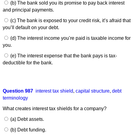
(b) The bank sold you its promise to pay back interest
and principal payments.
(c) The bank is exposed to your credit risk, it’s afraid that
you’ll default on your debt.
(d) The interest income you’re paid is taxable income for
you.
(e) The interest expense that the bank pays is tax-
deductible for the bank.
Question 987
interest tax shield
,
capital structure
,
debt
terminology
What creates interest tax shields for a company?
(a) Debt assets.
(b) Debt funding.