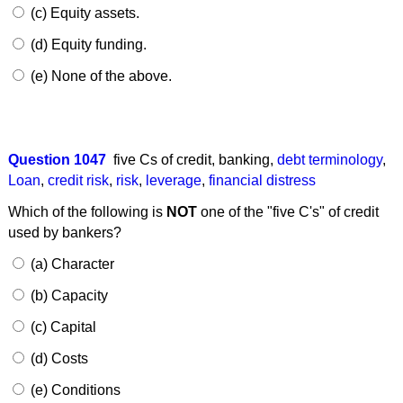
(c) Equity assets.
(d) Equity funding.
(e) None of the above.
Question 1047
five Cs of credit
,
banking
,
debt terminology
,
Loan
,
credit risk
,
risk
,
leverage
,
financial distress
Which of the following is
NOT
one of the "five C's" of credit
used by bankers?
(a) Character
(b) Capacity
(c) Capital
(d) Costs
(e) Conditions