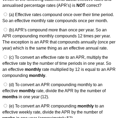
annualised percentage rates (APR's) is
NOT
correct?
(a) Effective rates compound once over their time period.
So an effective monthly rate compounds once per month.
(b) APR's compound more than once per year. So an
APR compounding monthly compounds 12 times per year.
The exception is an APR that compounds annually (once per
year) which is the same thing as an effective annual rate.
(c) To convert an effective rate to an APR, multiply the
effective rate by the number of time periods in one year. So
an effective
monthly
rate multiplied by 12 is equal to an APR
compounding
monthly
.
(d) To convert an APR compounding monthly to an
effective
monthly
rate, divide the APR by the number of
months
in one year (12).
(e) To convert an APR compounding
monthly
to an
effective weekly rate, divide the APR by the number of