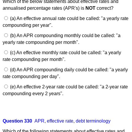
Which of the below statements about effective rates and
annualised percentage rates (APR's) is
NOT
correct?
(a) An effective annual rate could be called: "a yearly rate
compounding per year".
(b) An APR compounding monthly could be called: "a
yearly rate compounding per month".
(c) An effective monthly rate could be called: "a yearly
rate compounding per month".
(d) An APR compounding daily could be called: "a yearly
rate compounding per day".
(e) An effective 2-year rate could be called: "a 2-year rate
compounding every 2 years".
Question 330
APR
,
effective rate
,
debt terminology
Which of the following statements about effective rates and