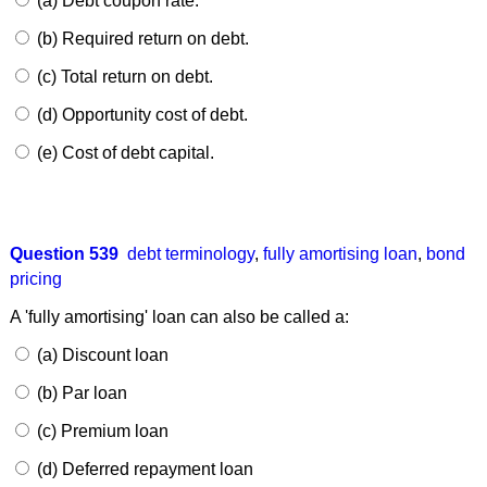
(a) Debt coupon rate.
(b) Required return on debt.
(c) Total return on debt.
(d) Opportunity cost of debt.
(e) Cost of debt capital.
Question 539
debt terminology
,
fully amortising loan
,
bond
pricing
A 'fully amortising' loan can also be called a:
(a) Discount loan
(b) Par loan
(c) Premium loan
(d) Deferred repayment loan