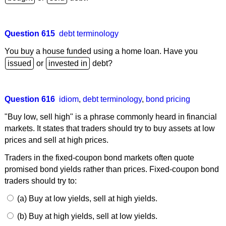
Question 615
debt terminology
You buy a house funded using a home loan. Have you
or
debt?
Question 616
idiom
,
debt terminology
,
bond pricing
"Buy low, sell high" is a phrase commonly heard in financial
markets. It states that traders should try to buy assets at low
prices and sell at high prices.
Traders in the fixed-coupon bond markets often quote
promised bond yields rather than prices. Fixed-coupon bond
traders should try to:
(a) Buy at low yields, sell at high yields.
(b) Buy at high yields, sell at low yields.