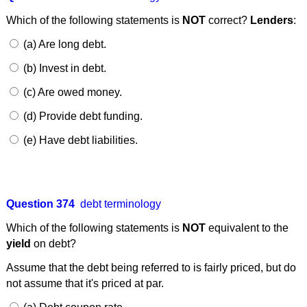
Which of the following statements is
NOT
correct?
Lenders
:
(a) Are long debt.
(b) Invest in debt.
(c) Are owed money.
(d) Provide debt funding.
(e) Have debt liabilities.
Question 374
debt terminology
Which of the following statements is
NOT
equivalent to the
yield
on debt?
Assume that the debt being referred to is fairly priced, but do
not assume that it's priced at par.