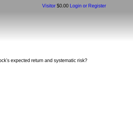
Visitor
$0.00
Login or Register
stock's expected return and systematic risk?