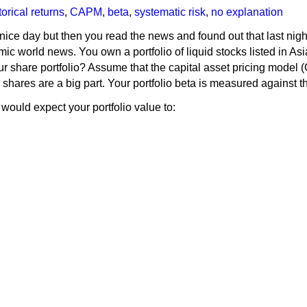
orical returns
,
CAPM
,
beta
,
systematic risk
,
no explanation
 nice day but then you read the news and found out that last nig
c world news. You own a portfolio of liquid stocks listed in Asi
 share portfolio? Assume that the capital asset pricing model (C
shares are a big part. Your portfolio beta is measured against th
would expect your portfolio value to: