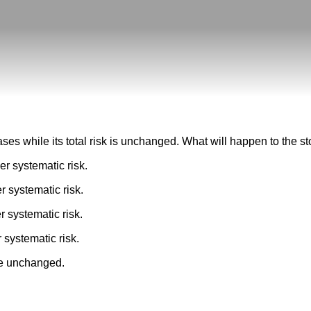
eases while its total risk is unchanged. What will happen to the 
er systematic risk.
r systematic risk.
r systematic risk.
 systematic risk.
 be unchanged.