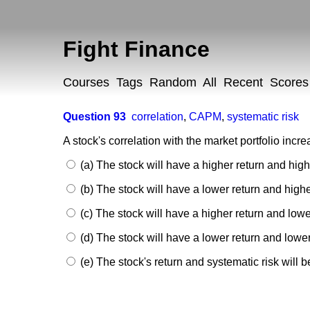
Fight Finance
Courses
Tags
Random
All
Recent
Scores
Question 93
correlation
,
CAPM
,
systematic risk
A stock's correlation with the market portfolio incr
(a) The stock will have a higher return and high
(b) The stock will have a lower return and highe
(c) The stock will have a higher return and lowe
(d) The stock will have a lower return and lower
(e) The stock's return and systematic risk will