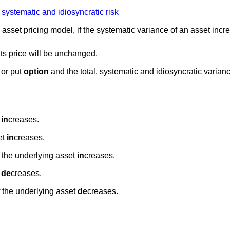
,
systematic and idiosyncratic risk
 asset pricing model, if the systematic variance of an asset increa
 its price will be unchanged.
 or put
option
and the total, systematic and idiosyncratic varian
t
in
creases.
et
in
creases.
f the underlying asset
in
creases.
t
de
creases.
of the underlying asset
de
creases.