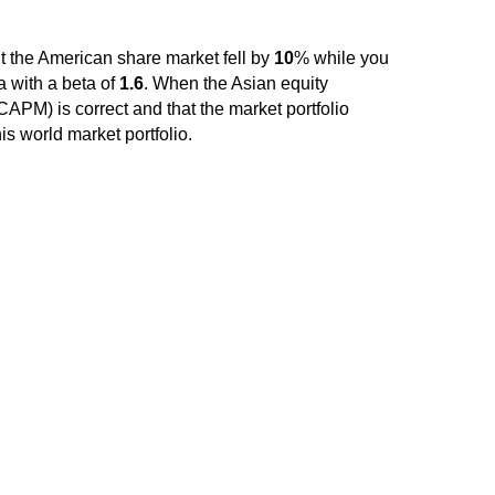
ht the American share market fell by
10
% while you
a with a beta of
1.6
. When the Asian equity
APM) is correct and that the market portfolio
is world market portfolio.