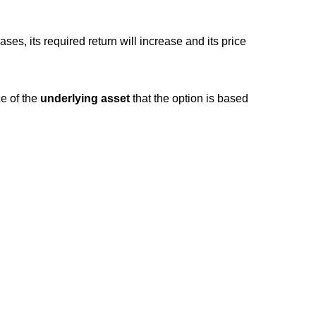
ses, its required return will increase and its price
ce of the
underlying asset
that the option is based