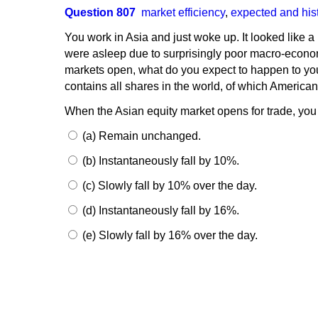
Question 807
market efficiency
,
expected and hist
You work in Asia and just woke up. It looked like a
were asleep due to surprisingly poor macro-economi
markets open, what do you expect to happen to your
contains all shares in the world, of which American 
When the Asian equity market opens for trade, you 
(a) Remain unchanged.
(b) Instantaneously fall by 10%.
(c) Slowly fall by 10% over the day.
(d) Instantaneously fall by 16%.
(e) Slowly fall by 16% over the day.