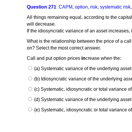
Question 271
CAPM
,
option
,
risk
,
systematic risk
All things remaining equal, according to the capital
will decrease.
If the idiosyncratic variance of an asset increases,
What is the relationship between the price of a call
on? Select the most correct answer.
Call and put option prices
in
crease when the:
(a) Systematic variance of the underlying asse
(b) Idiosyncratic variance of the underlying ass
(c) Systematic, idiosyncratic or total variance o
(d) Systematic variance of the underlying asse
(e) Systematic, idiosyncratic or total variance 