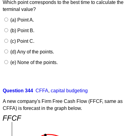
Which point corresponds to the best time to calculate the
terminal value?
(a) Point A.
(b) Point B.
(c) Point C.
(d) Any of the points.
(e) None of the points.
Question 344
CFFA
,
capital budgeting
A new company's Firm Free Cash Flow (FFCF, same as
CFFA) is forecast in the graph below.