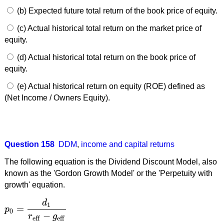
(b) Expected future total return of the book price of equity.
(c) Actual historical total return on the market price of
equity.
(d) Actual historical total return on the book price of
equity.
(e) Actual historical return on equity (ROE) defined as
(Net Income / Owners Equity).
Question 158
DDM
,
income and capital returns
The following equation is the Dividend Discount Model, also
known as the 'Gordon Growth Model' or the 'Perpetuity with
growth' equation.
d
1
=
p
p
0
=
d
1
r
eff
−
g
eff
0
−
r
g
eff
eff