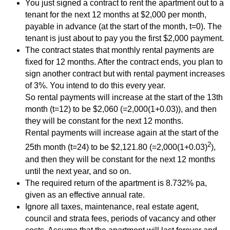
You just signed a contract to rent the apartment out to a
tenant for the next 12 months at $2,000 per month,
payable in advance (at the start of the month, t=0). The
tenant is just about to pay you the first $2,000 payment.
The contract states that monthly rental payments are
fixed for 12 months. After the contract ends, you plan to
sign another contract but with rental payment increases
of 3%. You intend to do this every year.
So rental payments will increase at the start of the 13th
month (t=12) to be $2,060 (=2,000(1+0.03)), and then
they will be constant for the next 12 months.
Rental payments will increase again at the start of the
2
25th month (t=24) to be $2,121.80 (=2,000(1+0.03)
),
and then they will be constant for the next 12 months
until the next year, and so on.
The required return of the apartment is 8.732% pa,
given as an effective annual rate.
Ignore all taxes, maintenance, real estate agent,
council and strata fees, periods of vacancy and other