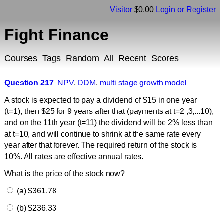
Visitor
$0.00
Login or Register
Fight Finance
Courses
Tags
Random
All
Recent
Scores
Question 217
NPV
,
DDM
,
multi stage growth model
A stock is expected to pay a dividend of $15 in one year
(t=1), then $25 for 9 years after that (payments at t=2 ,3,...10),
and on the 11th year (t=11) the dividend will be 2% less than
at t=10, and will continue to shrink at the same rate every
year after that forever. The required return of the stock is
10%. All rates are effective annual rates.
What is the price of the stock now?
(a) $361.78
(b) $236.33