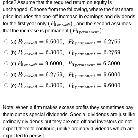
price? Assume that the required return on equity is
unchanged. Choose from the following, where the first share
price includes the one-off increase in earnings and dividends
(
)
for the first year only
P
, and the second assumes
(
P
0 one-off
)
0 one-off
(
)
that the increase is permanent
P
:
(
P
0 permanent
)
0 permanent
=
9.6000
,
=
6.2766
(a)
P
P
P
0 one-off
=
9.6000
,
P
0 permanent
=
6.2766
0 permanent
0 one-off
=
6.3000
,
=
6.2769
(b)
P
P
P
0 one-off
=
6.3000
,
P
0 permanent
=
6.2769
0 permanent
0 one-off
=
9.6000
,
=
6.3000
(c)
P
P
P
0 one-off
=
9.6000
,
P
0 permanent
=
6.3000
0 permanent
0 one-off
=
6.2769
,
=
9.6000
(d)
P
P
P
0 one-off
=
6.2769
,
P
0 permanent
=
9.6000
0 permanent
0 one-off
=
6.3000
,
=
9.6000
(e)
P
P
P
0 one-off
=
6.3000
,
P
0 permanent
=
9.6000
0 permanent
0 one-off
Note: When a firm makes excess profits they sometimes pay
them out as special dividends. Special dividends are just like
ordinary dividends but they are one-off and investors do not
expect them to continue, unlike ordinary dividends which are
expected to persist.