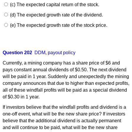
(c) The expected capital return of the stock.
(d) The expected growth rate of the dividend.
(e) The expected growth rate of the stock price.
Question 202
DDM
,
payout policy
Currently, a mining company has a share price of $6 and
pays constant annual dividends of $0.50. The next dividend
will be paid in 1 year. Suddenly and unexpectedly the mining
company announces that due to higher than expected profits,
all of these windfall profits will be paid as a special dividend
of $0.30 in 1 year.
If investors believe that the windfall profits and dividend is a
one-off event, what will be the new share price? If investors
believe that the additional dividend is actually permanent
and will continue to be paid, what will be the new share