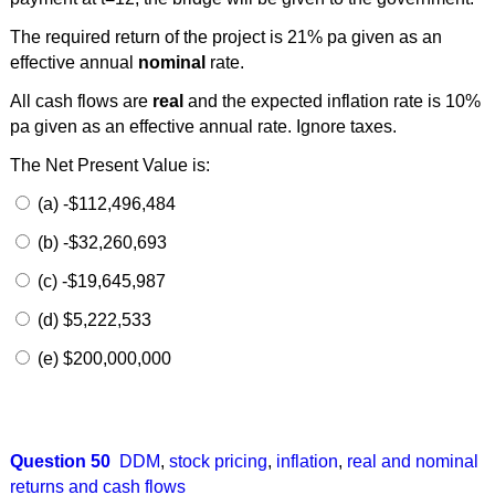
The required return of the project is 21% pa given as an
effective annual
nominal
rate.
All cash flows are
real
and the expected inflation rate is 10%
pa given as an effective annual rate. Ignore taxes.
The Net Present Value is:
(a) -$112,496,484
(b) -$32,260,693
(c) -$19,645,987
(d) $5,222,533
(e) $200,000,000
Question 50
DDM
,
stock pricing
,
inflation
,
real and nominal
returns and cash flows