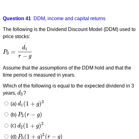
Question 41
DDM
,
income and capital returns
The following is the Dividend Discount Model (DDM) used to
price stocks:
d
1
=
P
P
0
=
d
1
r
−
g
0
−
r
g
Assume that the assumptions of the DDM hold and that the
time period is measured in years.
Which of the following is equal to the expected dividend in 3
years,
d
?
d
3
3
3
(
1
+
)
(a)
d
g
d
1
(
1
+
g
)
3
1
(
−
)
(b)
P
r
g
P
3
(
r
−
g
)
3
2
(
1
+
)
(c)
d
g
d
2
(
1
+
g
)
2
2
3
(
1
+
)
(
−
)
(d)
P
g
r
g
P
0
(
1
+
g
)
3
(
r
−
g
)
0