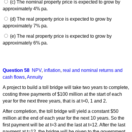
(c) The nominal property price is expected to grow by
approximately 4% pa.
(d) The real property price is expected to grow by
approximately 7% pa.
(e) The real property price is expected to grow by
approximately 6% pa.
Question 58
NPV
,
inflation
,
real and nominal returns and
cash flows
,
Annuity
A project to build a toll bridge will take two years to complete,
costing three payments of $100 million at the start of each
year for the next three years, that is at t=0, 1 and 2.
After completion, the toll bridge will yield a constant $50
million at the end of each year for the next 10 years. So the
first payment will be at t=3 and the last at t=12. After the last
payment at t=12, the bridge will be given to the government.