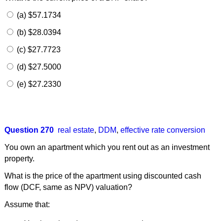
(a) $57.1734
(b) $28.0394
(c) $27.7723
(d) $27.5000
(e) $27.2330
Question 270
real estate
,
DDM
,
effective rate conversion
You own an apartment which you rent out as an investment
property.
What is the price of the apartment using discounted cash
flow (DCF, same as NPV) valuation?
Assume that: