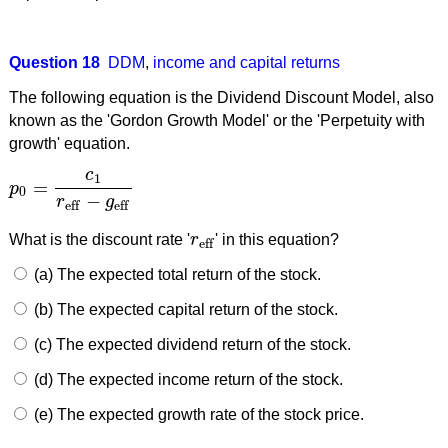
Question 18
DDM
,
income and capital returns
The following equation is the Dividend Discount Model, also
known as the 'Gordon Growth Model' or the 'Perpetuity with
growth' equation.
c
1
=
p
p
0
=
c
1
r
eff
−
g
eff
0
−
r
g
eff
eff
What is the discount rate '
r
' in this equation?
r
eff
eff
(a) The expected total return of the stock.
(b) The expected capital return of the stock.
(c) The expected dividend return of the stock.
(d) The expected income return of the stock.
(e) The expected growth rate of the stock price.