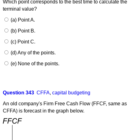
Which point corresponds to the best time to calculate the
terminal value?
(a) Point A.
(b) Point B.
(c) Point C.
(d) Any of the points.
(e) None of the points.
Question 343
CFFA
,
capital budgeting
An old company's Firm Free Cash Flow (FFCF, same as
CFFA) is forecast in the graph below.