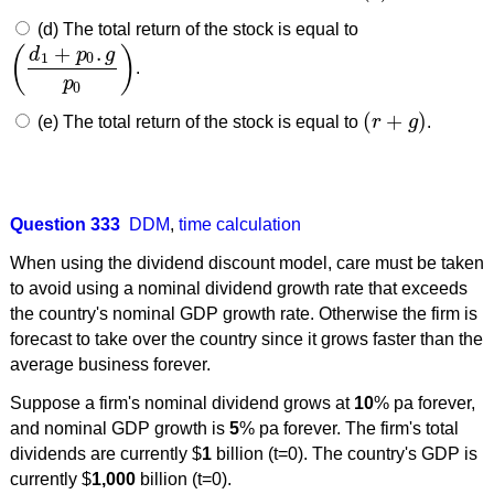
(d) The total return of the stock is equal to
+
.
(
)
d
p
g
1
0
.
(
d
1
+
p
0
.
g
p
0
)
p
0
(
+
)
(e) The total return of the stock is equal to
r
g
.
(
r
+
g
)
Question 333
DDM
,
time calculation
When using the dividend discount model, care must be taken
to avoid using a nominal dividend growth rate that exceeds
the country's nominal GDP growth rate. Otherwise the firm is
forecast to take over the country since it grows faster than the
average business forever.
Suppose a firm's nominal dividend grows at
10
% pa forever,
and nominal GDP growth is
5
% pa forever. The firm's total
dividends are currently $
1
billion (t=0). The country's GDP is
currently $
1,000
billion (t=0).