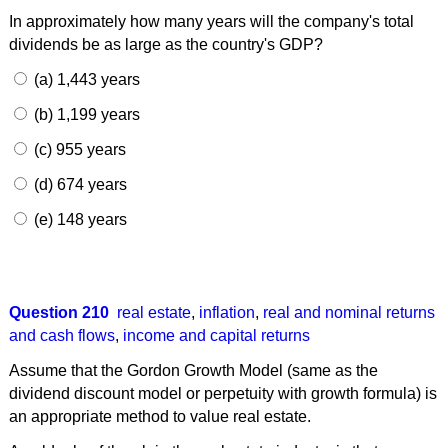
In approximately how many years will the company's total
dividends be as large as the country's GDP?
(a) 1,443 years
(b) 1,199 years
(c) 955 years
(d) 674 years
(e) 148 years
Question 210
real estate
,
inflation
,
real and nominal returns
and cash flows
,
income and capital returns
Assume that the Gordon Growth Model (same as the
dividend discount model or perpetuity with growth formula) is
an appropriate method to value real estate.