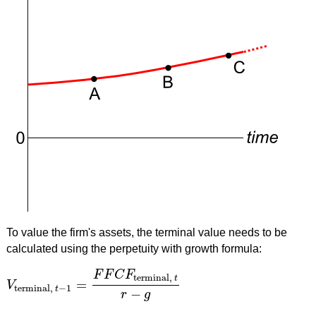
To value the firm's assets, the terminal value needs to be
calculated using the perpetuity with growth formula:
F
F
C
F
terminal,
t
=
V
V
terminal,
t
−
1
=
F
F
C
F
terminal,
t
r
−
g
terminal,
−
1
t
−
r
g