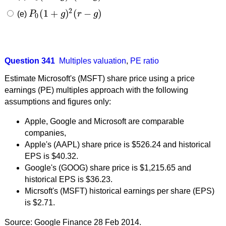
2
(
1
+
)
(
−
)
(e)
P
g
r
g
P
0
(
1
+
g
)
2
(
r
−
g
)
0
Question 341
Multiples valuation
,
PE ratio
Estimate Microsoft's (MSFT) share price using a price
earnings (PE) multiples approach with the following
assumptions and figures only:
Apple, Google and Microsoft are comparable
companies,
Apple's (AAPL) share price is $526.24 and historical
EPS is $40.32.
Google's (GOOG) share price is $1,215.65 and
historical EPS is $36.23.
Micrsoft's (MSFT) historical earnings per share (EPS)
is $2.71.
Source: Google Finance 28 Feb 2014.