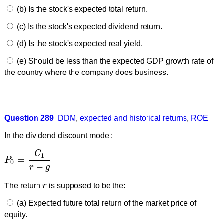
(b) Is the stock's expected total return.
(c) Is the stock's expected dividend return.
(d) Is the stock's expected real yield.
(e) Should be less than the expected GDP growth rate of
the country where the company does business.
Question 289
DDM
,
expected and historical returns
,
ROE
In the dividend discount model:
C
1
=
P
P
0
=
C
1
r
−
g
0
−
r
g
The return
r
is supposed to be the:
r
(a) Expected future total return of the market price of
equity.