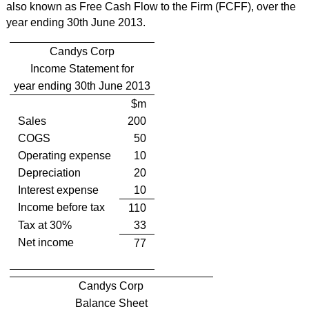
also known as Free Cash Flow to the Firm (FCFF), over the
year ending 30th June 2013.
Candys Corp
Income Statement for
year ending 30th June 2013
$m
Sales
200
COGS
50
Operating expense
10
Depreciation
20
Interest expense
10
Income before tax
110
Tax at 30%
33
Net income
77
Candys Corp
Balance Sheet