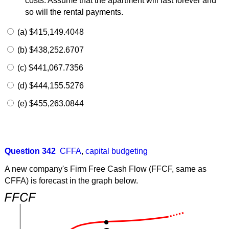
costs. Assume that the apartment will last forever and
so will the rental payments.
(a) $415,149.4048
(b) $438,252.6707
(c) $441,067.7356
(d) $444,155.5276
(e) $455,263.0844
Question 342
CFFA
,
capital budgeting
A new company's Firm Free Cash Flow (FFCF, same as
CFFA) is forecast in the graph below.