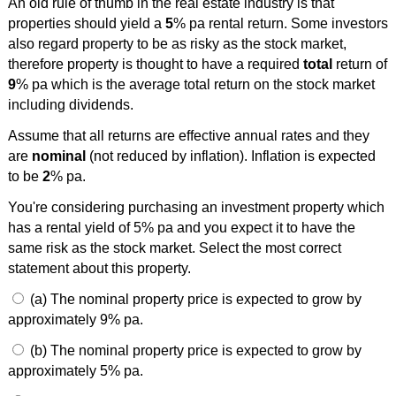
An old rule of thumb in the real estate industry is that
properties should yield a
5
% pa rental return. Some investors
also regard property to be as risky as the stock market,
therefore property is thought to have a required
total
return of
9
% pa which is the average total return on the stock market
including dividends.
Assume that all returns are effective annual rates and they
are
nominal
(not reduced by inflation). Inflation is expected
to be
2
% pa.
You're considering purchasing an investment property which
has a rental yield of 5% pa and you expect it to have the
same risk as the stock market. Select the most correct
statement about this property.
(a) The nominal property price is expected to grow by
approximately 9% pa.
(b) The nominal property price is expected to grow by
approximately 5% pa.