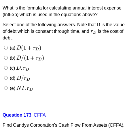
What is the formula for calculating annual interest expense
(IntExp) which is used in the equations above?
Select one of the following answers. Note that D is the value
of debt which is constant through time, and
r
is the cost of
r
D
D
debt.
(
1
+
)
(a)
D
r
D
(
1
+
r
D
)
D
/
(
1
+
)
(b)
D
r
D
/
(
1
+
r
D
)
D
.
(c)
D
r
D
.
r
D
D
/
(d)
D
r
D
/
r
D
D
.
(e)
N
I
r
N
I
.
r
D
D
Question 173
CFFA
Find Candys Corporation's Cash Flow From Assets (CFFA),