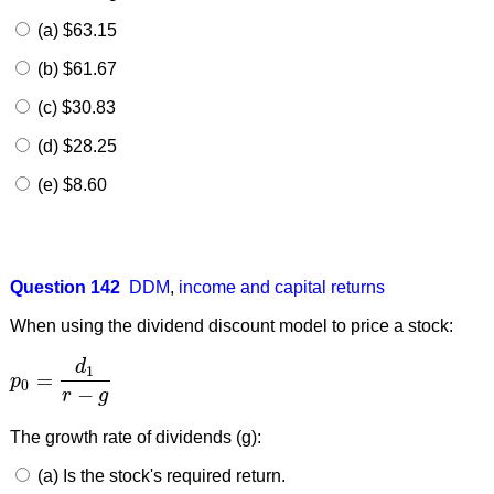
(a) $63.15
(b) $61.67
(c) $30.83
(d) $28.25
(e) $8.60
Question 142
DDM
,
income and capital returns
When using the dividend discount model to price a stock:
d
1
=
p
p
0
=
d
1
r
−
g
0
−
r
g
The growth rate of dividends (g):
(a) Is the stock's required return.