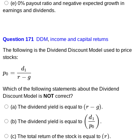
(e) 0% payout ratio and negative expected growth in
earnings and dividends.
Question 171
DDM
,
income and capital returns
The following is the Dividend Discount Model used to price
stocks:
d
1
=
p
p
0
=
d
1
r
−
g
0
−
r
g
Which of the following statements about the Dividend
Discount Model is
NOT
correct?
(
−
)
(a) The dividend yield is equal to
r
g
.
(
r
−
g
)
(
)
d
1
(b) The dividend yield is equal to
.
(
d
1
p
0
)
p
0
(
)
(c) The total return of the stock is equal to
r
.
(
r
)