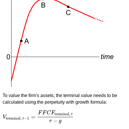
To value the firm's assets, the terminal value needs to be
calculated using the perpetuity with growth formula:
F
F
C
F
terminal,
t
=
V
V
terminal,
t
−
1
=
F
F
C
F
terminal,
t
r
−
g
terminal,
−
1
t
−
r
g