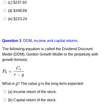
(c) $237.93
(d) $348.69
(e) $223.24
Question 3
DDM
,
income and capital returns
The following equation is called the Dividend Discount
Model (DDM), Gordon Growth Model or the perpetuity with
growth formula:
C
1
=
P
P
0
=
C
1
r
−
g
0
−
r
g
What is
g
? The value
g
is the long term expected:
g
g
(a) Income return of the stock.
(b) Capital return of the stock.