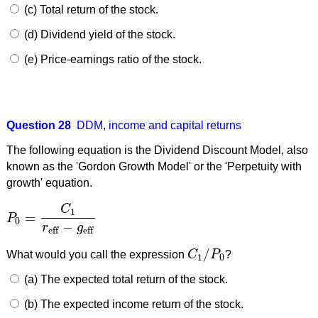
(c) Total return of the stock.
(d) Dividend yield of the stock.
(e) Price-earnings ratio of the stock.
Question 28
DDM
,
income and capital returns
The following equation is the Dividend Discount Model, also
known as the 'Gordon Growth Model' or the 'Perpetuity with
growth' equation.
C
1
=
P
P
0
=
C
1
r
eff
−
g
eff
0
−
r
g
eff
eff
/
What would you call the expression
C
P
?
C
1
/
P
0
1
0
(a) The expected total return of the stock.
(b) The expected income return of the stock.