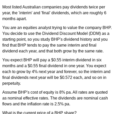
Most listed Australian companies pay dividends twice per
year, the 'interim' and 'final' dividends, which are roughly 6
months apart.
You are an equities analyst trying to value the company BHP.
You decide to use the Dividend Discount Model (DDM) as a
starting point, so you study BHP's dividend history and you
find that BHP tends to pay the same interim and final
dividend each year, and that both grow by the same rate.
You expect BHP will pay a $0.55 interim dividend in six
months and a $0.55 final dividend in one year. You expect
each to grow by 4% next year and forever, so the interim and
final dividends next year will be $0.572 each, and so on in
perpetuity.
Assume BHP's cost of equity is 8% pa. All rates are quoted
as nominal effective rates. The dividends are nominal cash
flows and the inflation rate is 2.5% pa.
What is the current price of a BHP share?