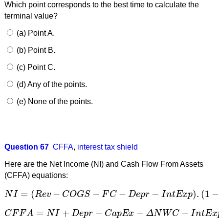
Which point corresponds to the best time to calculate the
terminal value?
(a) Point A.
(b) Point B.
(c) Point C.
(d) Any of the points.
(e) None of the points.
Question 67
CFFA
,
interest tax shield
Here are the Net Income (NI) and Cash Flow From Assets
(CFFA) equations:
=
(
−
−
−
−
)
.
(
1
N
I
R
e
v
C
O
G
S
F
C
D
e
p
r
I
n
t
E
x
p
N
I
=
(
R
e
v
−
C
O
G
S
−
F
C
−
D
e
p
r
−
I
n
t
E
x
p
)
.
(
1
−
t
c
)
=
+
−
−
+
C
F
F
A
N
I
D
e
p
r
C
a
p
E
x
Δ
N
W
C
I
n
t
E
x
C
F
F
A
=
N
I
+
D
e
p
r
−
C
a
p
E
x
−
Δ
N
W
C
+
I
n
t
E
x
p