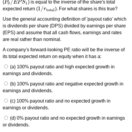
/
(
P
E
P
S
) is equal to the inverse of the share's total
P
0
/
E
P
S
1
0
1
1
/
expected return (
r
). For what shares is this true?
1
/
r
total
total
Use the general accounting definition of 'payout ratio' which
is dividends per share (DPS) divided by earnings per share
(EPS) and assume that all cash flows, earnings and rates
are real rather than nominal.
A company's forward-looking PE ratio will be the inverse of
its total expected return on equity when it has a:
(a) 100% payout ratio and high expected growth in
earnings and dividends.
(b) 100% payout ratio and negative expected growth in
earnings and dividends.
(c) 100% payout ratio and no expected growth in
earnings or dividends.
(d) 0% payout ratio and no expected growth in earnings
or dividends.