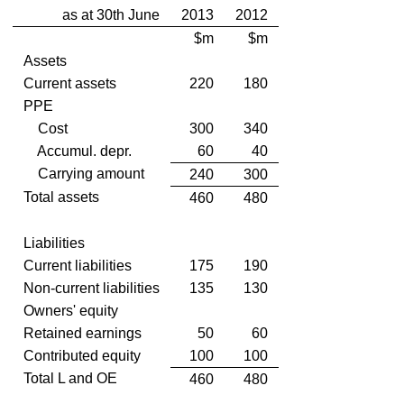
as at 30th June
2013
2012
$m
$m
Assets
Current assets
220
180
PPE
Cost
300
340
Accumul. depr.
60
40
Carrying amount
240
300
Total assets
460
480
Liabilities
Current liabilities
175
190
Non-current liabilities
135
130
Owners' equity
Retained earnings
50
60
Contributed equity
100
100
Total L and OE
460
480