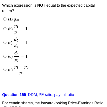
Which expression is
NOT
equal to the expected capital
return?
(a)
g
g
eff
eff
p
1
−
1
(b)
p
1
p
0
−
1
p
0
d
5
−
1
(c)
d
5
d
4
−
1
d
4
d
1
−
1
(d)
d
1
p
0
−
1
p
0
−
p
p
1
0
(e)
p
1
−
p
0
p
0
p
0
Question 165
DDM
,
PE ratio
,
payout ratio
For certain shares, the forward-looking Price-Earnings Ratio