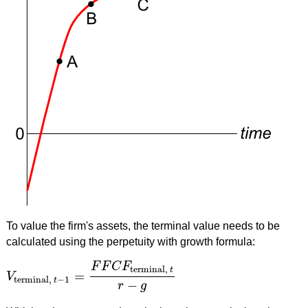
To value the firm's assets, the terminal value needs to be
calculated using the perpetuity with growth formula:
F
F
C
F
terminal,
t
=
V
V
terminal,
t
−
1
=
F
F
C
F
terminal,
t
r
−
g
terminal,
−
1
t
−
r
g